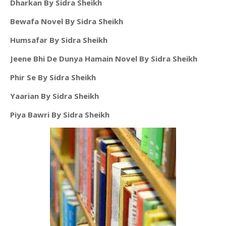
Dharkan By Sidra Sheikh
Bewafa Novel By Sidra Sheikh
Humsafar By Sidra Sheikh
Jeene Bhi De Dunya Hamain Novel By Sidra Sheikh
Phir Se By Sidra Sheikh
Yaarian By Sidra Sheikh
Piya Bawri By Sidra Sheikh