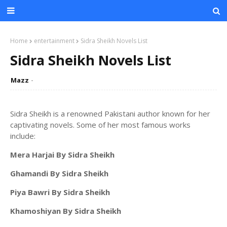
Home
entertainment
Sidra Sheikh Novels List
Sidra Sheikh Novels List
Mazz
Sidra Sheikh is a renowned Pakistani author known for her
captivating novels. Some of her most famous works
include:
Mera Harjai By Sidra Sheikh
Ghamandi By Sidra Sheikh
Piya Bawri By Sidra Sheikh
Khamoshiyan By Sidra Sheikh