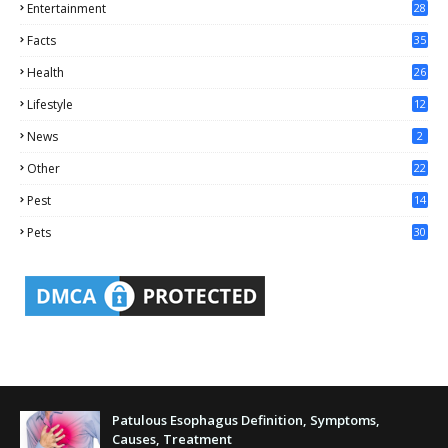
Entertainment
28
Facts
35
0
Health
26
6
Lifestyle
12
2
News
2
Other
22
4
Pest
14
1
Pets
30
Patulous Esophagus Definition, Symptoms,
Causes, Treatment