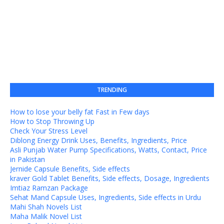
TRENDING
How to lose your belly fat Fast in Few days
How to Stop Throwing Up
Check Your Stress Level
Diblong Energy Drink Uses, Benefits, Ingredients, Price
Asli Punjab Water Pump Specifications, Watts, Contact, Price
in Pakistan
Jernide Capsule Benefits, Side effects
kraver Gold Tablet Benefits, Side effects, Dosage, Ingredients
Imtiaz Ramzan Package
Sehat Mand Capsule Uses, Ingredients, Side effects in Urdu
Mahi Shah Novels List
Maha Malik Novel List