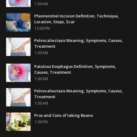
1:00 AM
Pfannenstiel Incision Definition, Technique,
Location, Steps, Scar
12:00 PM
Pelvocaliectasis Meaning, Symptoms, Causes,
Treatment
1:00 AM
Patulous Esophagus Definition, Symptoms,
Causes, Treatment
1:00 AM
Pelvocaliectasis Meaning, Symptoms, Causes,
Treatment
1:00 AM
Pros and Cons of taking Beano
1:00 PM