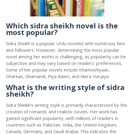
Which sidra sheikh novel is the
most popular?
Sidra Sheikh is a popular Urdu novelist with numerous fans
and followers. However, determining the most popular
novel among her works is challenging, as popularity can be
subjective and may vary based on readers' preferences.
Some of her popular novels include Khamoshiyaan,
Dharkan, Ghamandi, Piya Bawri, and Mera Harjaye.
What is the writing style of sidra
sheikh?
Sidra Sheikh's writing style is primarily characterized by the
creation of romantic and realistic novels. Her work has
gained significant popularity, with millions of readers in
countries such as Pakistan, India, the United Kingdom,
Canada, Germany, and Saudi Arabia. This indicates the