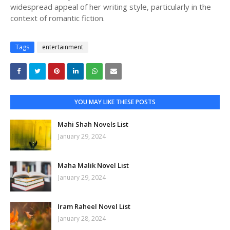
widespread appeal of her writing style, particularly in the
context of romantic fiction.
Tags
entertainment
YOU MAY LIKE THESE POSTS
Mahi Shah Novels List
January 29, 2024
Maha Malik Novel List
January 29, 2024
Iram Raheel Novel List
January 28, 2024