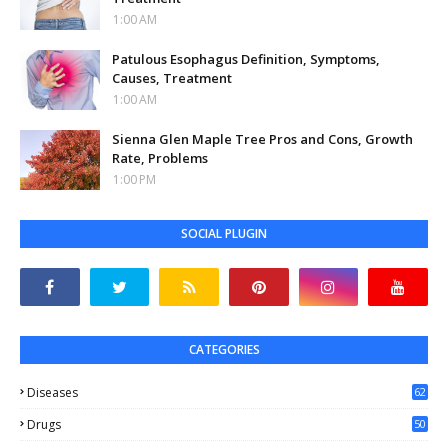
1:00 AM
Patulous Esophagus Definition, Symptoms,
Causes, Treatment
1:00 AM
Sienna Glen Maple Tree Pros and Cons, Growth
Rate, Problems
1:00 PM
SOCIAL PLUGIN
CATEGORIES
Diseases
62
Drugs
50