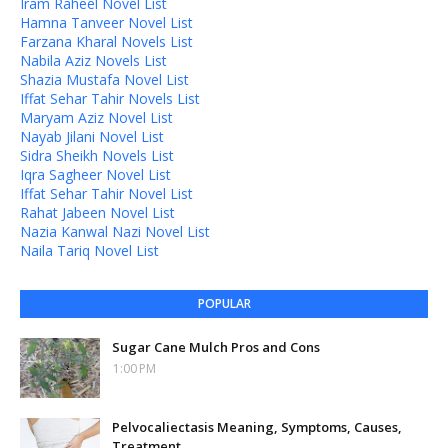
Iram Raheel Novel List
Hamna Tanveer Novel List
Farzana Kharal Novels List
Nabila Aziz Novels List
Shazia Mustafa Novel List
Iffat Sehar Tahir Novels List
Maryam Aziz Novel List
Nayab Jilani Novel List
Sidra Sheikh Novels List
Iqra Sagheer Novel List
Iffat Sehar Tahir Novel List
Rahat Jabeen Novel List
Nazia Kanwal Nazi Novel List
Naila Tariq Novel List
POPULAR
Sugar Cane Mulch Pros and Cons
1:00 PM
Pelvocaliectasis Meaning, Symptoms, Causes,
Treatment