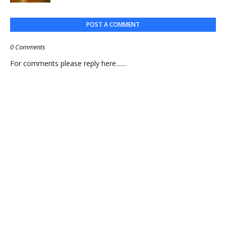
POST A COMMENT
0 Comments
For comments please reply here.......