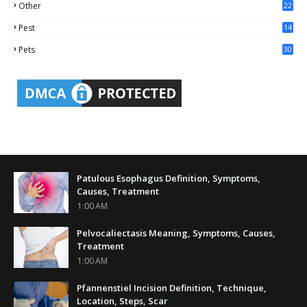
Other
22
4
Pest
14
1
Pets
30
Patulous Esophagus Definition, Symptoms,
Causes, Treatment
1:00 AM
Pelvocaliectasis Meaning, Symptoms, Causes,
Treatment
1:00 AM
Pfannenstiel Incision Definition, Technique,
Location, Steps, Scar