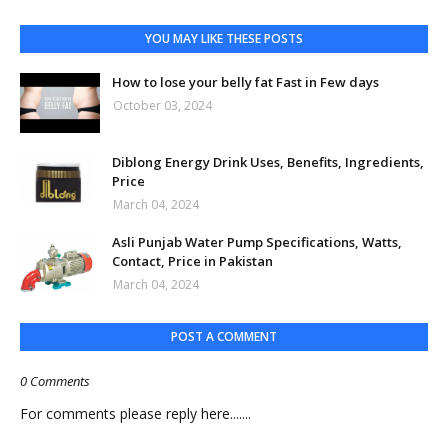
YOU MAY LIKE THESE POSTS
How to lose your belly fat Fast in Few days
October 03, 2024
Diblong Energy Drink Uses, Benefits, Ingredients,
Price
March 04, 2024
Asli Punjab Water Pump Specifications, Watts,
Contact, Price in Pakistan
March 04, 2024
POST A COMMENT
0 Comments
For comments please reply here.......