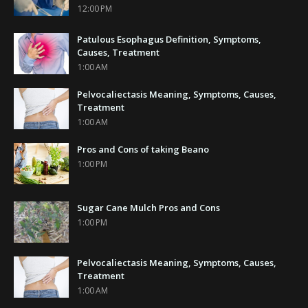
12:00 PM
Patulous Esophagus Definition, Symptoms,
Causes, Treatment
1:00 AM
Pelvocaliectasis Meaning, Symptoms, Causes,
Treatment
1:00 AM
Pros and Cons of taking Beano
1:00 PM
Sugar Cane Mulch Pros and Cons
1:00 PM
Pelvocaliectasis Meaning, Symptoms, Causes,
Treatment
1:00 AM