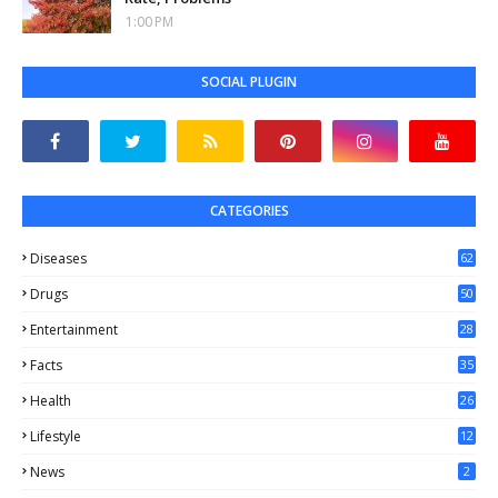
1:00 PM
SOCIAL PLUGIN
CATEGORIES
Diseases
62
Drugs
50
Entertainment
28
Facts
35
0
Health
26
6
Lifestyle
12
2
News
2