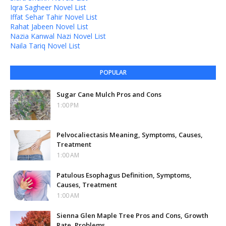
Iqra Sagheer Novel List
Iffat Sehar Tahir Novel List
Rahat Jabeen Novel List
Nazia Kanwal Nazi Novel List
Naila Tariq Novel List
POPULAR
Sugar Cane Mulch Pros and Cons
1:00 PM
Pelvocaliectasis Meaning, Symptoms, Causes,
Treatment
1:00 AM
Patulous Esophagus Definition, Symptoms,
Causes, Treatment
1:00 AM
Sienna Glen Maple Tree Pros and Cons, Growth
Rate, Problems