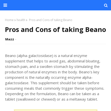
Home
health
Pros and Cons of taking Beano
Pros and Cons of taking Beano
Mazz
Beano (alpha-galactosidase) is a natural enzyme
supplement that helps to avoid gas, abdominal bloating,
stomach pain, and a swollen stomach by stimulating the
production of natural enzymes in the body. Beano's key
component is the naturally occurring enzyme alpha-
galactosidase. This supplement should be taken before
consuming meals that commonly trigger these symptoms.
Depending on the formulation, Beano can be taken as a
tablet (swallowed or chewed) or as a meltaway tablet.