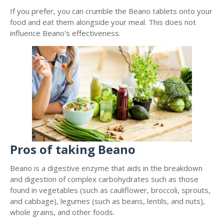
If you prefer, you can crumble the Beano tablets onto your
food and eat them alongside your meal. This does not
influence Beano's effectiveness.
Pros of taking Beano
Beano is a digestive enzyme that aids in the breakdown
and digestion of complex carbohydrates such as those
found in vegetables (such as cauliflower, broccoli, sprouts,
and cabbage), legumes (such as beans, lentils, and nuts),
whole grains, and other foods.