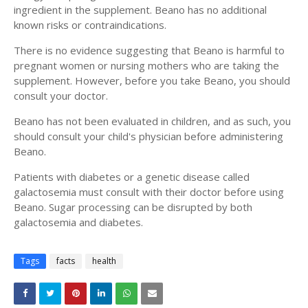
ingredient in the supplement. Beano has no additional
known risks or contraindications.
There is no evidence suggesting that Beano is harmful to
pregnant women or nursing mothers who are taking the
supplement. However, before you take Beano, you should
consult your doctor.
Beano has not been evaluated in children, and as such, you
should consult your child's physician before administering
Beano.
Patients with diabetes or a genetic disease called
galactosemia must consult with their doctor before using
Beano. Sugar processing can be disrupted by both
galactosemia and diabetes.
Tags
facts
health