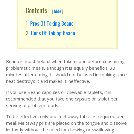
Contents
[
hide
]
Pros Of Taking Beano
Cons Of Taking Beano
Beano is most helpful when taken soon before consuming
problematic meals, although it is equally beneficial 30
minutes after eating. It should not be used in cooking since
heat destroys it and makes it ineffective.
If you use Beano capsules or chewable tablets, it is
recommended that you take one capsule or tablet per
serving of problem foods.
To be effective, only one meltaway tablet is required per
meal. Meltaway pills are placed on the tongue and dissolve
instantly without the need for chewing or swallowing.