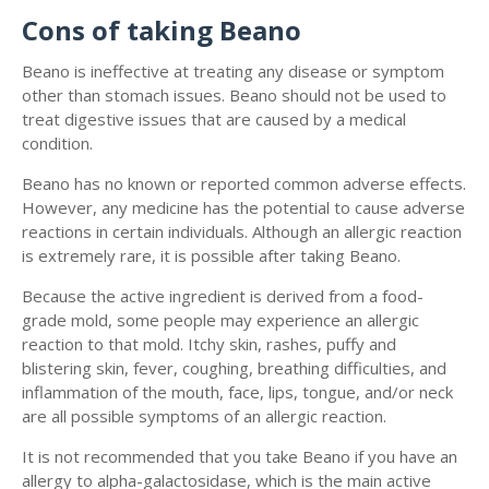
Cons of taking Beano
Beano is ineffective at treating any disease or symptom
other than stomach issues. Beano should not be used to
treat digestive issues that are caused by a medical
condition.
Beano has no known or reported common adverse effects.
However, any medicine has the potential to cause adverse
reactions in certain individuals. Although an allergic reaction
is extremely rare, it is possible after taking Beano.
Because the active ingredient is derived from a food-
grade mold, some people may experience an allergic
reaction to that mold. Itchy skin, rashes, puffy and
blistering skin, fever, coughing, breathing difficulties, and
inflammation of the mouth, face, lips, tongue, and/or neck
are all possible symptoms of an allergic reaction.
It is not recommended that you take Beano if you have an
allergy to alpha-galactosidase, which is the main active