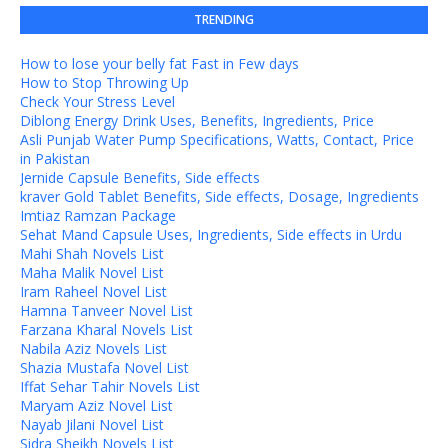
TRENDING
How to lose your belly fat Fast in Few days
How to Stop Throwing Up
Check Your Stress Level
Diblong Energy Drink Uses, Benefits, Ingredients, Price
Asli Punjab Water Pump Specifications, Watts, Contact, Price
in Pakistan
Jernide Capsule Benefits, Side effects
kraver Gold Tablet Benefits, Side effects, Dosage, Ingredients
Imtiaz Ramzan Package
Sehat Mand Capsule Uses, Ingredients, Side effects in Urdu
Mahi Shah Novels List
Maha Malik Novel List
Iram Raheel Novel List
Hamna Tanveer Novel List
Farzana Kharal Novels List
Nabila Aziz Novels List
Shazia Mustafa Novel List
Iffat Sehar Tahir Novels List
Maryam Aziz Novel List
Nayab Jilani Novel List
Sidra Sheikh Novels List