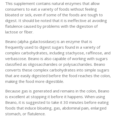
This supplement contains natural enzymes that allow
consumers to eat a variety of foods without feeling
bloated or sick, even if some of the foods are tough to
digest. It should be noted that it is ineffective at avoiding
flatulence caused by problems with the digestion of
lactose or fiber.
Beano (alpha-galactosidase) is an enzyme that is
frequently used to digest sugars found in a variety of
complex carbohydrates, including stachyose, raffinose, and
verbascose. Beano is also capable of working with sugars
classified as oligosaccharides or polysaccharides. Beano
converts these complex carbohydrates into simple sugars
that are easily digested before the food reaches the colon,
making the food more digestible.
Because gas is generated and remains in the colon, Beano
is excellent at stopping it before it happens. When using
Beano, it is suggested to take it 30 minutes before eating
foods that induce bloating, gas, abdominal pain, enlarged
stomach, or flatulence.