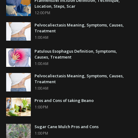
Pfannenstiel Incision Definition, Technique,
Location, Steps, Scar
12:00 PM
Pelvocaliectasis Meaning, Symptoms, Causes,
Treatment
1:00 AM
Patulous Esophagus Definition, Symptoms,
Causes, Treatment
1:00 AM
Pelvocaliectasis Meaning, Symptoms, Causes,
Treatment
1:00 AM
Pros and Cons of taking Beano
1:00 PM
Sugar Cane Mulch Pros and Cons
1:00 PM