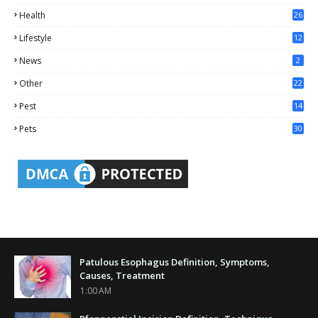
0
Health
26
6
Lifestyle
12
2
News
2
Other
22
4
Pest
14
1
Pets
30
Patulous Esophagus Definition, Symptoms,
Causes, Treatment
1:00 AM