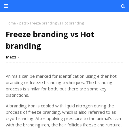
Home
pets
Freeze branding vs Hot branding
Freeze branding vs Hot
branding
Mazz
Animals can be marked for identification using either hot
branding or freeze branding techniques. The branding
process is similar for both, but there are some key
distinctions.
A branding iron is cooled with liquid nitrogen during the
process of freeze branding, which is also referred to as
cryo-branding. After applying pressure to the animal's skin
with the branding iron, the hair follicles freeze and rupture,