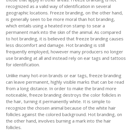
recognized as a valid way of identification in several
geographic locations. Freeze branding, on the other hand,
is generally seen to be more moral than hot branding,
which entails using a heated iron stamp to sear a
permanent mark into the skin of the animal. As compared
to hot branding, it is believed that freeze branding causes
less discomfort and damage. Hot branding is still
frequently employed, however many producers no longer
use branding at all and instead rely on ear tags and tattoos
for identification.
Unlike many hot-iron brands or ear tags, freeze branding
can leave permanent, highly visible marks that can be read
from a long distance. In order to make the brand more
noticeable, freeze branding destroys the color follicles in
the hair, turning it permanently white. It is simple to
recognize the chosen animal because of the white hair
follicles against the colored background. Hot branding, on
the other hand, involves burning a mark into the hair
follicles.