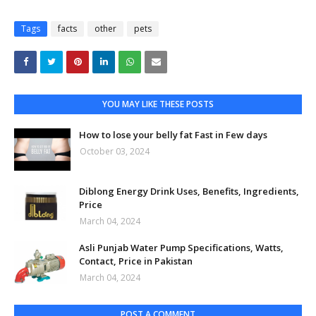
Tags
facts
other
pets
YOU MAY LIKE THESE POSTS
How to lose your belly fat Fast in Few days
October 03, 2024
Diblong Energy Drink Uses, Benefits, Ingredients,
Price
March 04, 2024
Asli Punjab Water Pump Specifications, Watts,
Contact, Price in Pakistan
March 04, 2024
POST A COMMENT