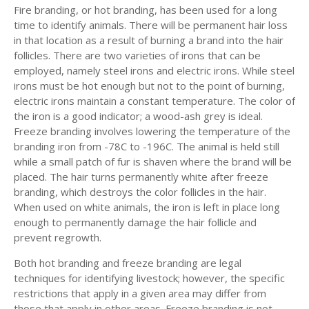
Fire branding, or hot branding, has been used for a long
time to identify animals. There will be permanent hair loss
in that location as a result of burning a brand into the hair
follicles. There are two varieties of irons that can be
employed, namely steel irons and electric irons. While steel
irons must be hot enough but not to the point of burning,
electric irons maintain a constant temperature. The color of
the iron is a good indicator; a wood-ash grey is ideal.
Freeze branding involves lowering the temperature of the
branding iron from -78C to -196C. The animal is held still
while a small patch of fur is shaven where the brand will be
placed. The hair turns permanently white after freeze
branding, which destroys the color follicles in the hair.
When used on white animals, the iron is left in place long
enough to permanently damage the hair follicle and
prevent regrowth.
Both hot branding and freeze branding are legal
techniques for identifying livestock; however, the specific
restrictions that apply in a given area may differ from
those that apply in other areas. Freeze branding is not