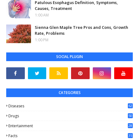
Patulous Esophagus Definition, Symptoms,
Causes, Treatment
1:00 AM
Sienna Glen Maple Tree Pros and Cons, Growth
Rate, Problems
1:00 PM
SOCIAL PLUGIN
CATEGORIES
Diseases
62
Drugs
50
Entertainment
28
Facts
35