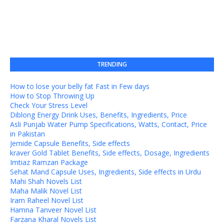
TRENDING
How to lose your belly fat Fast in Few days
How to Stop Throwing Up
Check Your Stress Level
Diblong Energy Drink Uses, Benefits, Ingredients, Price
Asli Punjab Water Pump Specifications, Watts, Contact, Price
in Pakistan
Jernide Capsule Benefits, Side effects
kraver Gold Tablet Benefits, Side effects, Dosage, Ingredients
Imtiaz Ramzan Package
Sehat Mand Capsule Uses, Ingredients, Side effects in Urdu
Mahi Shah Novels List
Maha Malik Novel List
Iram Raheel Novel List
Hamna Tanveer Novel List
Farzana Kharal Novels List