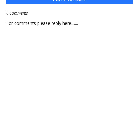
0 Comments
For comments please reply here.......