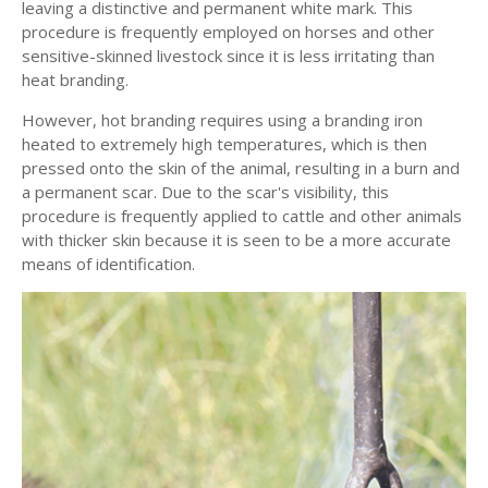
leaving a distinctive and permanent white mark. This
procedure is frequently employed on horses and other
sensitive-skinned livestock since it is less irritating than
heat branding.
However, hot branding requires using a branding iron
heated to extremely high temperatures, which is then
pressed onto the skin of the animal, resulting in a burn and
a permanent scar. Due to the scar's visibility, this
procedure is frequently applied to cattle and other animals
with thicker skin because it is seen to be a more accurate
means of identification.