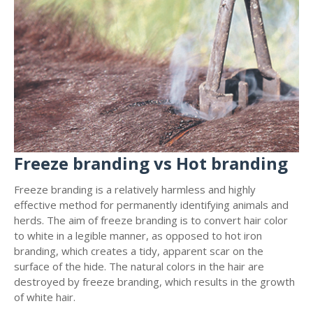
Freeze branding vs Hot branding
Freeze branding is a relatively harmless and highly
effective method for permanently identifying animals and
herds. The aim of freeze branding is to convert hair color
to white in a legible manner, as opposed to hot iron
branding, which creates a tidy, apparent scar on the
surface of the hide. The natural colors in the hair are
destroyed by freeze branding, which results in the growth
of white hair.