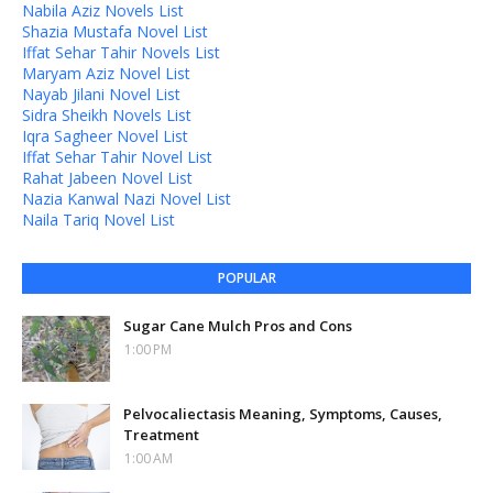
Nabila Aziz Novels List
Shazia Mustafa Novel List
Iffat Sehar Tahir Novels List
Maryam Aziz Novel List
Nayab Jilani Novel List
Sidra Sheikh Novels List
Iqra Sagheer Novel List
Iffat Sehar Tahir Novel List
Rahat Jabeen Novel List
Nazia Kanwal Nazi Novel List
Naila Tariq Novel List
POPULAR
Sugar Cane Mulch Pros and Cons
1:00 PM
Pelvocaliectasis Meaning, Symptoms, Causes,
Treatment
1:00 AM