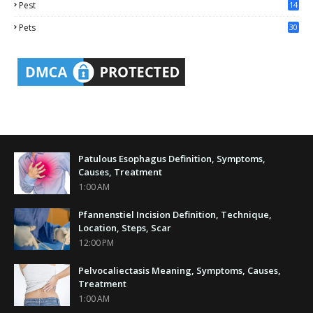
Pest
14
1
Pets
30
Patulous Esophagus Definition, Symptoms,
Causes, Treatment
1:00 AM
Pfannenstiel Incision Definition, Technique,
Location, Steps, Scar
12:00 PM
Pelvocaliectasis Meaning, Symptoms, Causes,
Treatment
1:00 AM