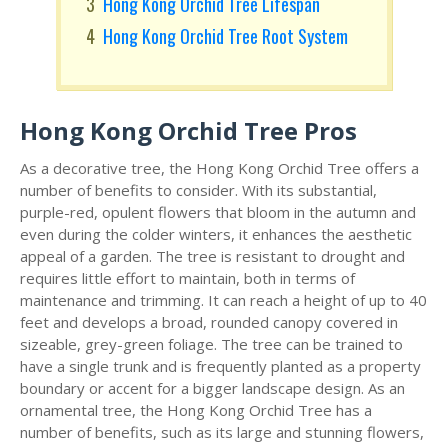
Hong Kong Orchid Tree Lifespan
Hong Kong Orchid Tree Root System
Hong Kong Orchid Tree Pros
As a decorative tree, the Hong Kong Orchid Tree offers a
number of benefits to consider. With its substantial,
purple-red, opulent flowers that bloom in the autumn and
even during the colder winters, it enhances the aesthetic
appeal of a garden. The tree is resistant to drought and
requires little effort to maintain, both in terms of
maintenance and trimming. It can reach a height of up to 40
feet and develops a broad, rounded canopy covered in
sizeable, grey-green foliage. The tree can be trained to
have a single trunk and is frequently planted as a property
boundary or accent for a bigger landscape design. As an
ornamental tree, the Hong Kong Orchid Tree has a
number of benefits, such as its large and stunning flowers,