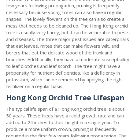
few years following propagation, pruning is frequently
necessary because young trees can also have irregular
shapes. The lovely flowers on the tree can also create a
mess that needs to be cleaned up. The Hong Kong orchid
tree is usually very hardy, but it can be vulnerable to pests
and diseases. The three major pest issues are caterpillars
that eat leaves, mites that can make flowers wilt, and
borers that eat the delicate wood of the trunk and
branches. Additionally, they have a moderate susceptibility
to leaf blotches and leaf scorch. The tree might have a
propensity for nutrient deficiencies, like a deficiency in
potassium, which can be remedied by applying the right
fertilizer on a regular basis.
Hong Kong Orchid Tree Lifespan
The typical life span of a Hong Kong orchid tree is about
50 years. These trees have a rapid growth rate and can
add up to 24 inches to their height in a single year. To
produce a more uniform crown, pruning is frequently
required in the first few years following propagation. The