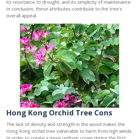
its resistance to drought, and its simplicity of maintenance.
In conclusion, these attributes contribute to the tree's
overall appeal.
Hong Kong Orchid Tree Cons
The lack of density and strength in the wood makes the
Hong Kong orchid tree vulnerable to harm from high winds.
In order to create a more uniform crown during the first