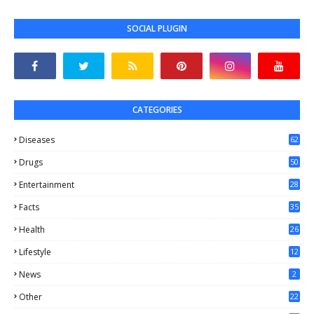
SOCIAL PLUGIN
CATEGORIES
Diseases
62
Drugs
50
Entertainment
28
Facts
35
0
Health
26
6
Lifestyle
12
2
News
2
Other
22
4