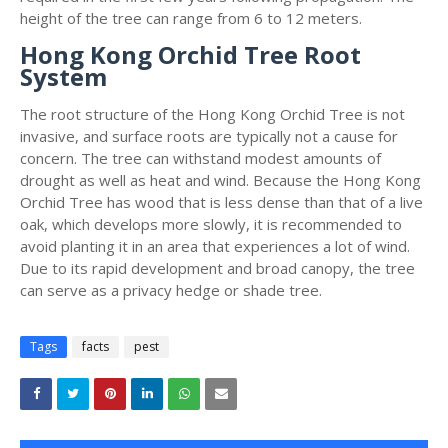
height of the tree can range from 6 to 12 meters.
Hong Kong Orchid Tree Root
System
The root structure of the Hong Kong Orchid Tree is not
invasive, and surface roots are typically not a cause for
concern. The tree can withstand modest amounts of
drought as well as heat and wind. Because the Hong Kong
Orchid Tree has wood that is less dense than that of a live
oak, which develops more slowly, it is recommended to
avoid planting it in an area that experiences a lot of wind.
Due to its rapid development and broad canopy, the tree
can serve as a privacy hedge or shade tree.
Tags
facts
pest