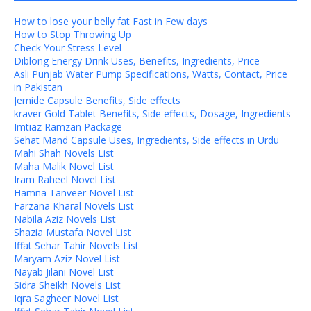
How to lose your belly fat Fast in Few days
How to Stop Throwing Up
Check Your Stress Level
Diblong Energy Drink Uses, Benefits, Ingredients, Price
Asli Punjab Water Pump Specifications, Watts, Contact, Price
in Pakistan
Jernide Capsule Benefits, Side effects
kraver Gold Tablet Benefits, Side effects, Dosage, Ingredients
Imtiaz Ramzan Package
Sehat Mand Capsule Uses, Ingredients, Side effects in Urdu
Mahi Shah Novels List
Maha Malik Novel List
Iram Raheel Novel List
Hamna Tanveer Novel List
Farzana Kharal Novels List
Nabila Aziz Novels List
Shazia Mustafa Novel List
Iffat Sehar Tahir Novels List
Maryam Aziz Novel List
Nayab Jilani Novel List
Sidra Sheikh Novels List
Iqra Sagheer Novel List