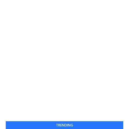
TRENDING