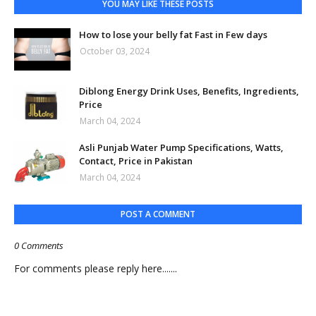
YOU MAY LIKE THESE POSTS
How to lose your belly fat Fast in Few days
October 03, 2024
Diblong Energy Drink Uses, Benefits, Ingredients,
Price
March 04, 2024
Asli Punjab Water Pump Specifications, Watts,
Contact, Price in Pakistan
March 04, 2024
POST A COMMENT
0 Comments
For comments please reply here.......