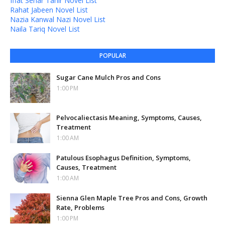
Iffat Sehar Tahir Novel List
Rahat Jabeen Novel List
Nazia Kanwal Nazi Novel List
Naila Tariq Novel List
POPULAR
Sugar Cane Mulch Pros and Cons
1:00 PM
Pelvocaliectasis Meaning, Symptoms, Causes,
Treatment
1:00 AM
Patulous Esophagus Definition, Symptoms,
Causes, Treatment
1:00 AM
Sienna Glen Maple Tree Pros and Cons, Growth
Rate, Problems
1:00 PM