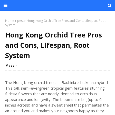
Home
pest
Hong Kong Orchid Tree Pros and Cons, Lifespan, Root
System
Hong Kong Orchid Tree Pros
and Cons, Lifespan, Root
System
Mazz
The Hong Kong orchid tree is a Bauhinia × blakeana hybrid.
This tall, semi-evergreen tropical gem features stunning
fuchsia flowers that are nearly identical to orchids in
appearance and longevity. The blooms are big (up to 6
inches across) and have a sweet smell that permeates the
air around you and makes your neighbors happy as they