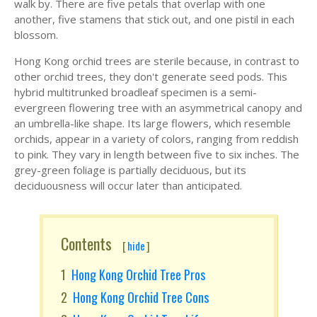
walk by. There are five petals that overlap with one
another, five stamens that stick out, and one pistil in each
blossom.
Hong Kong orchid trees are sterile because, in contrast to
other orchid trees, they don't generate seed pods. This
hybrid multitrunked broadleaf specimen is a semi-
evergreen flowering tree with an asymmetrical canopy and
an umbrella-like shape. Its large flowers, which resemble
orchids, appear in a variety of colors, ranging from reddish
to pink. They vary in length between five to six inches. The
grey-green foliage is partially deciduous, but its
deciduousness will occur later than anticipated.
Contents
[
hide
]
Hong Kong Orchid Tree Pros
Hong Kong Orchid Tree Cons