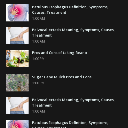
Patulous Esophagus Definition, Symptoms,
Causes, Treatment
1:00 AM
Pelvocaliectasis Meaning, Symptoms, Causes,
Treatment
1:00 AM
Pros and Cons of taking Beano
1:00 PM
Sugar Cane Mulch Pros and Cons
1:00 PM
Pelvocaliectasis Meaning, Symptoms, Causes,
Treatment
1:00 AM
Patulous Esophagus Definition, Symptoms,