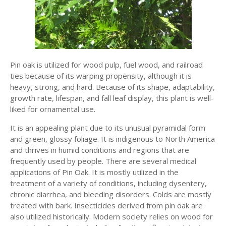
Pin oak is utilized for wood pulp, fuel wood, and railroad
ties because of its warping propensity, although it is
heavy, strong, and hard. Because of its shape, adaptability,
growth rate, lifespan, and fall leaf display, this plant is well-
liked for ornamental use.
It is an appealing plant due to its unusual pyramidal form
and green, glossy foliage. It is indigenous to North America
and thrives in humid conditions and regions that are
frequently used by people. There are several medical
applications of Pin Oak. It is mostly utilized in the
treatment of a variety of conditions, including dysentery,
chronic diarrhea, and bleeding disorders. Colds are mostly
treated with bark. Insecticides derived from pin oak are
also utilized historically. Modern society relies on wood for