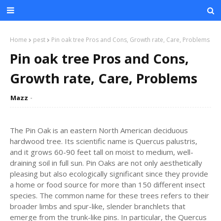
Home
pest
Pin oak tree Pros and Cons, Growth rate, Care, Problems
Pin oak tree Pros and Cons,
Growth rate, Care, Problems
Mazz
The Pin Oak is an eastern North American deciduous
hardwood tree. Its scientific name is Quercus palustris,
and it grows 60-90 feet tall on moist to medium, well-
draining soil in full sun. Pin Oaks are not only aesthetically
pleasing but also ecologically significant since they provide
a home or food source for more than 150 different insect
species. The common name for these trees refers to their
broader limbs and spur-like, slender branchlets that
emerge from the trunk-like pins. In particular, the Quercus