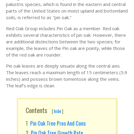
palustris species, which is found in the eastern and central
parts of the United States on moist upland and bottomland
soils, is referred to as "pin oak."
Red Oak Group includes Pin Oak as a member. Red oak
exhibits several characteristics of pin oak. However, there
are additional distinctions between the two species; for
example, the leaves of the Pin oak are pointy, while those
of the red oak are rounder.
Pin oak leaves are deeply sinuate along the central axis.
The leaves reach a maximum length of 15 centimeters (5.9
inches) and possess brown tomentose along the veins.
The leaf's edge is clean.
Contents
[
hide
]
Pin Oak Tree Pros And Cons
Pin Oak Tree Growth Rate