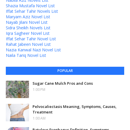
Nabila Aziz Novels List
Shazia Mustafa Novel List
Iffat Sehar Tahir Novels List
Maryam Aziz Novel List
Nayab Jilani Novel List
Sidra Sheikh Novels List
Iqra Sagheer Novel List
Iffat Sehar Tahir Novel List
Rahat Jabeen Novel List
Nazia Kanwal Nazi Novel List
Naila Tariq Novel List
POPULAR
Sugar Cane Mulch Pros and Cons
1:00 PM
Pelvocaliectasis Meaning, Symptoms, Causes,
Treatment
1:00 AM
Patulous Esophagus Definition, Symptoms,