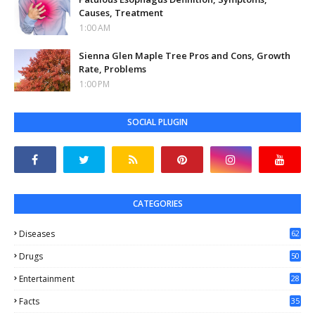
Causes, Treatment
1:00 AM
Sienna Glen Maple Tree Pros and Cons, Growth
Rate, Problems
1:00 PM
SOCIAL PLUGIN
CATEGORIES
Diseases
62
Drugs
50
Entertainment
28
Facts
35
0