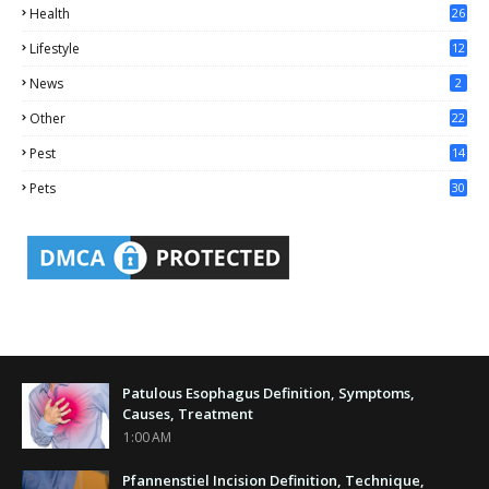
Health
26
6
Lifestyle
12
2
News
2
Other
22
4
Pest
14
1
Pets
30
Patulous Esophagus Definition, Symptoms,
Causes, Treatment
1:00 AM
Pfannenstiel Incision Definition, Technique,