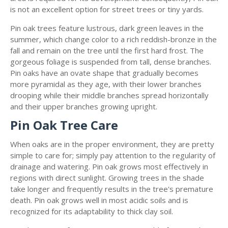
is not an excellent option for street trees or tiny yards.
Pin oak trees feature lustrous, dark green leaves in the
summer, which change color to a rich reddish-bronze in the
fall and remain on the tree until the first hard frost. The
gorgeous foliage is suspended from tall, dense branches.
Pin oaks have an ovate shape that gradually becomes
more pyramidal as they age, with their lower branches
drooping while their middle branches spread horizontally
and their upper branches growing upright.
Pin Oak Tree Care
When oaks are in the proper environment, they are pretty
simple to care for; simply pay attention to the regularity of
drainage and watering. Pin oak grows most effectively in
regions with direct sunlight. Growing trees in the shade
take longer and frequently results in the tree's premature
death. Pin oak grows well in most acidic soils and is
recognized for its adaptability to thick clay soil.