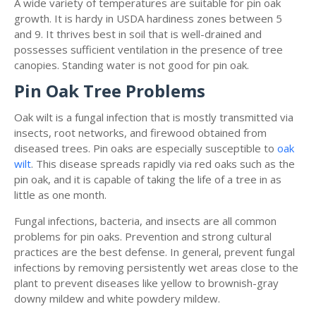
A wide variety of temperatures are suitable for pin oak
growth. It is hardy in USDA hardiness zones between 5
and 9. It thrives best in soil that is well-drained and
possesses sufficient ventilation in the presence of tree
canopies. Standing water is not good for pin oak.
Pin Oak Tree Problems
Oak wilt is a fungal infection that is mostly transmitted via
insects, root networks, and firewood obtained from
diseased trees. Pin oaks are especially susceptible to
oak
wilt
. This disease spreads rapidly via red oaks such as the
pin oak, and it is capable of taking the life of a tree in as
little as one month.
Fungal infections, bacteria, and insects are all common
problems for pin oaks. Prevention and strong cultural
practices are the best defense. In general, prevent fungal
infections by removing persistently wet areas close to the
plant to prevent diseases like yellow to brownish-gray
downy mildew and white powdery mildew.