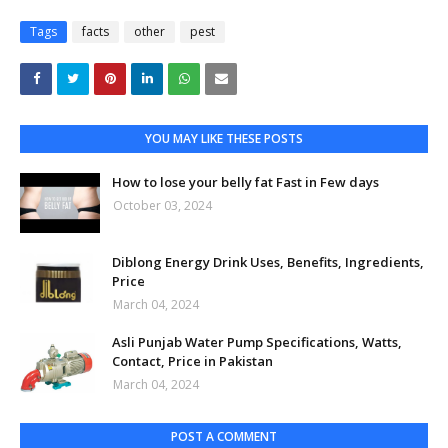
Tags
facts
other
pest
YOU MAY LIKE THESE POSTS
How to lose your belly fat Fast in Few days
October 03, 2024
Diblong Energy Drink Uses, Benefits, Ingredients,
Price
March 04, 2024
Asli Punjab Water Pump Specifications, Watts,
Contact, Price in Pakistan
March 04, 2024
POST A COMMENT