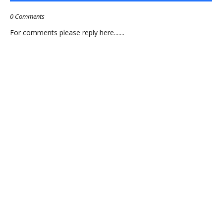
0 Comments
For comments please reply here.......