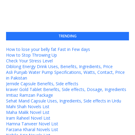
TRENDING
How to lose your belly fat Fast in Few days
How to Stop Throwing Up
Check Your Stress Level
Diblong Energy Drink Uses, Benefits, Ingredients, Price
Asli Punjab Water Pump Specifications, Watts, Contact, Price
in Pakistan
Jernide Capsule Benefits, Side effects
kraver Gold Tablet Benefits, Side effects, Dosage, Ingredients
Imtiaz Ramzan Package
Sehat Mand Capsule Uses, Ingredients, Side effects in Urdu
Mahi Shah Novels List
Maha Malik Novel List
Iram Raheel Novel List
Hamna Tanveer Novel List
Farzana Kharal Novels List