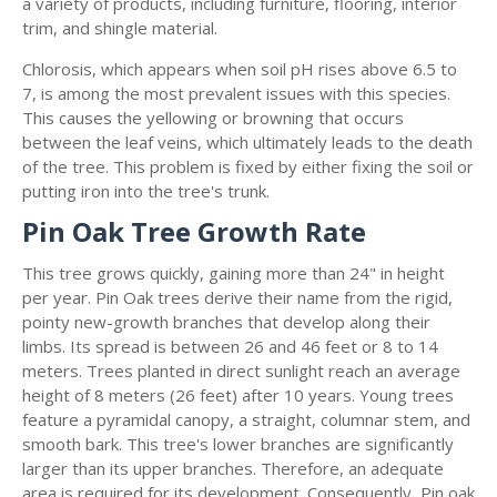
a variety of products, including furniture, flooring, interior
trim, and shingle material.
Chlorosis, which appears when soil pH rises above 6.5 to
7, is among the most prevalent issues with this species.
This causes the yellowing or browning that occurs
between the leaf veins, which ultimately leads to the death
of the tree. This problem is fixed by either fixing the soil or
putting iron into the tree's trunk.
Pin Oak Tree Growth Rate
This tree grows quickly, gaining more than 24" in height
per year. Pin Oak trees derive their name from the rigid,
pointy new-growth branches that develop along their
limbs. Its spread is between 26 and 46 feet or 8 to 14
meters. Trees planted in direct sunlight reach an average
height of 8 meters (26 feet) after 10 years. Young trees
feature a pyramidal canopy, a straight, columnar stem, and
smooth bark. This tree's lower branches are significantly
larger than its upper branches. Therefore, an adequate
area is required for its development. Consequently, Pin oak