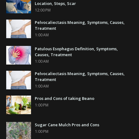
Location, Steps, Scar
12:00 PM
Pelvocaliectasis Meaning, Symptoms, Causes,
Treatment
1:00 AM
Patulous Esophagus Definition, Symptoms,
Causes, Treatment
1:00 AM
Pelvocaliectasis Meaning, Symptoms, Causes,
Treatment
1:00 AM
Pros and Cons of taking Beano
1:00 PM
Sugar Cane Mulch Pros and Cons
1:00 PM