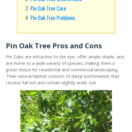
Pin Oak Tree Care
Pin Oak Tree Problems
Pin Oak Tree Pros and Cons
Pin Oaks are attractive to the eye, offer ample shade, and
are home to a wide variety of species, making them a
great choice for residential and commercial landscaping.
Their natural habitat consists of damp bottomlands that
receive full sun and contain slightly acidic soil.