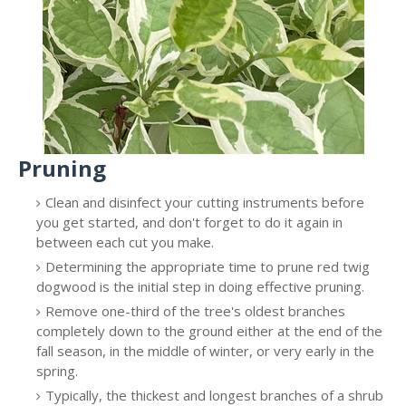
Pruning
Clean and disinfect your cutting instruments before
you get started, and don't forget to do it again in
between each cut you make.
Determining the appropriate time to prune red twig
dogwood is the initial step in doing effective pruning.
Remove one-third of the tree's oldest branches
completely down to the ground either at the end of the
fall season, in the middle of winter, or very early in the
spring.
Typically, the thickest and longest branches of a shrub