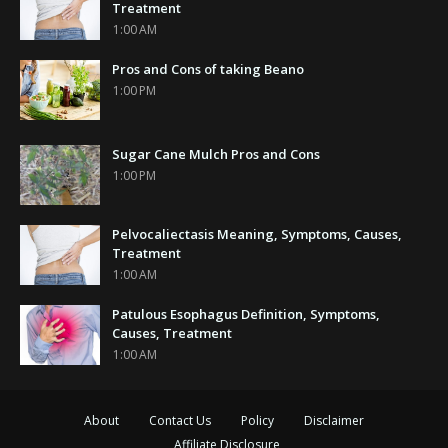
Treatment
1:00 AM
Pros and Cons of taking Beano
1:00 PM
Sugar Cane Mulch Pros and Cons
1:00 PM
Pelvocaliectasis Meaning, Symptoms, Causes,
Treatment
1:00 AM
Patulous Esophagus Definition, Symptoms,
Causes, Treatment
1:00 AM
About
Contact Us
Policy
Disclaimer
Affiliate Disclosure