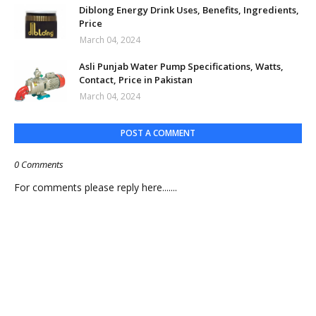
Diblong Energy Drink Uses, Benefits, Ingredients,
Price
March 04, 2024
Asli Punjab Water Pump Specifications, Watts,
Contact, Price in Pakistan
March 04, 2024
POST A COMMENT
0 Comments
For comments please reply here.......