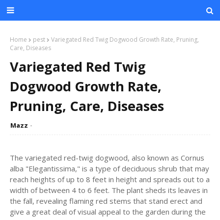
Home
pest
Variegated Red Twig Dogwood Growth Rate, Pruning,
Care, Diseases
Variegated Red Twig
Dogwood Growth Rate,
Pruning, Care, Diseases
Mazz
The variegated red-twig dogwood, also known as Cornus
alba "Elegantissima," is a type of deciduous shrub that may
reach heights of up to 8 feet in height and spreads out to a
width of between 4 to 6 feet. The plant sheds its leaves in
the fall, revealing flaming red stems that stand erect and
give a great deal of visual appeal to the garden during the