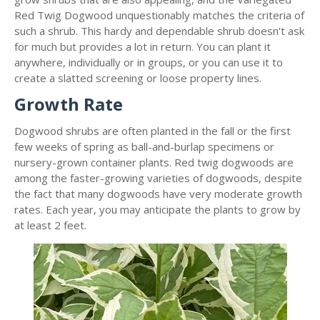
Red Twig Dogwood unquestionably matches the criteria of
such a shrub. This hardy and dependable shrub doesn't ask
for much but provides a lot in return. You can plant it
anywhere, individually or in groups, or you can use it to
create a slatted screening or loose property lines.
Growth Rate
Dogwood shrubs are often planted in the fall or the first
few weeks of spring as ball-and-burlap specimens or
nursery-grown container plants. Red twig dogwoods are
among the faster-growing varieties of dogwoods, despite
the fact that many dogwoods have very moderate growth
rates. Each year, you may anticipate the plants to grow by
at least 2 feet.