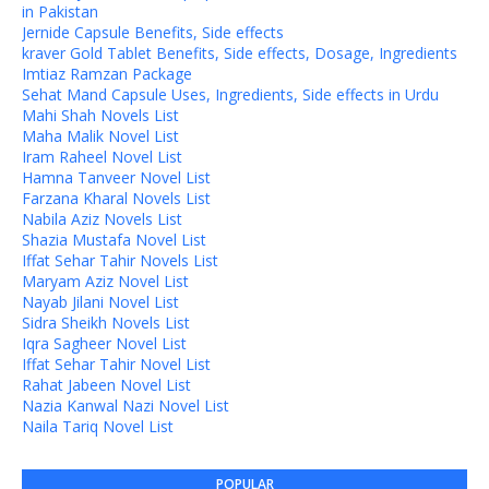
in Pakistan
Jernide Capsule Benefits, Side effects
kraver Gold Tablet Benefits, Side effects, Dosage, Ingredients
Imtiaz Ramzan Package
Sehat Mand Capsule Uses, Ingredients, Side effects in Urdu
Mahi Shah Novels List
Maha Malik Novel List
Iram Raheel Novel List
Hamna Tanveer Novel List
Farzana Kharal Novels List
Nabila Aziz Novels List
Shazia Mustafa Novel List
Iffat Sehar Tahir Novels List
Maryam Aziz Novel List
Nayab Jilani Novel List
Sidra Sheikh Novels List
Iqra Sagheer Novel List
Iffat Sehar Tahir Novel List
Rahat Jabeen Novel List
Nazia Kanwal Nazi Novel List
Naila Tariq Novel List
POPULAR