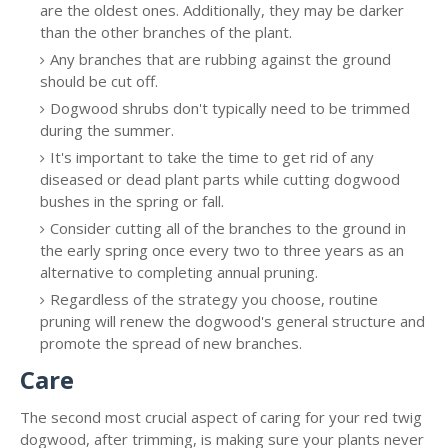
are the oldest ones. Additionally, they may be darker
than the other branches of the plant.
Any branches that are rubbing against the ground
should be cut off.
Dogwood shrubs don't typically need to be trimmed
during the summer.
It's important to take the time to get rid of any
diseased or dead plant parts while cutting dogwood
bushes in the spring or fall.
Consider cutting all of the branches to the ground in
the early spring once every two to three years as an
alternative to completing annual pruning.
Regardless of the strategy you choose, routine
pruning will renew the dogwood's general structure and
promote the spread of new branches.
Care
The second most crucial aspect of caring for your red twig
dogwood, after trimming, is making sure your plants never