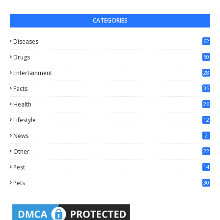
CATEGORIES
Diseases
62
Drugs
50
Entertainment
28
Facts
35
0
Health
26
6
Lifestyle
12
2
News
2
Other
22
4
Pest
14
1
Pets
30