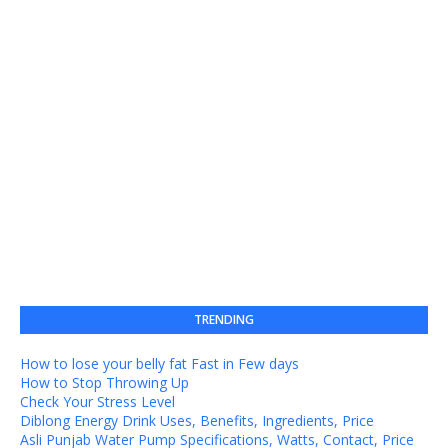
TRENDING
How to lose your belly fat Fast in Few days
How to Stop Throwing Up
Check Your Stress Level
Diblong Energy Drink Uses, Benefits, Ingredients, Price
Asli Punjab Water Pump Specifications, Watts, Contact, Price