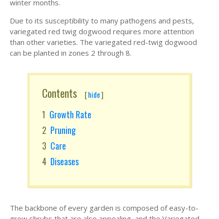
winter months.
Due to its susceptibility to many pathogens and pests,
variegated red twig dogwood requires more attention
than other varieties. The variegated red-twig dogwood
can be planted in zones 2 through 8.
Contents
[
hide
]
Growth Rate
Pruning
Care
Diseases
The backbone of every garden is composed of easy-to-
grow shrubs that are also appealing, and the Variegated