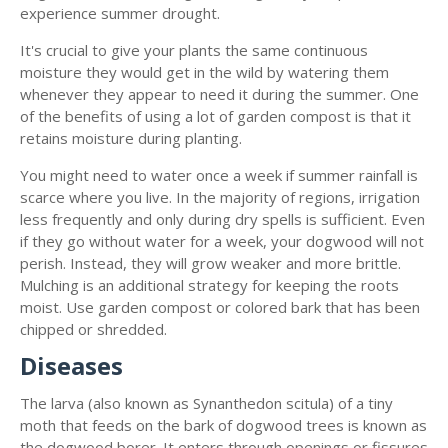
experience summer drought.
It's crucial to give your plants the same continuous
moisture they would get in the wild by watering them
whenever they appear to need it during the summer. One
of the benefits of using a lot of garden compost is that it
retains moisture during planting.
You might need to water once a week if summer rainfall is
scarce where you live. In the majority of regions, irrigation
less frequently and only during dry spells is sufficient. Even
if they go without water for a week, your dogwood will not
perish. Instead, they will grow weaker and more brittle.
Mulching is an additional strategy for keeping the roots
moist. Use garden compost or colored bark that has been
chipped or shredded.
Diseases
The larva (also known as Synanthedon scitula) of a tiny
moth that feeds on the bark of dogwood trees is known as
the dogwood borer. It enters through openings or fissures