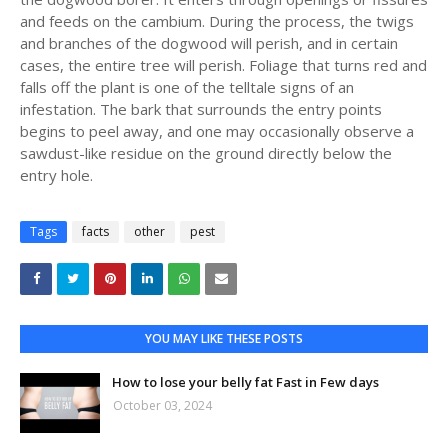
and feeds on the cambium. During the process, the twigs
and branches of the dogwood will perish, and in certain
cases, the entire tree will perish. Foliage that turns red and
falls off the plant is one of the telltale signs of an
infestation. The bark that surrounds the entry points
begins to peel away, and one may occasionally observe a
sawdust-like residue on the ground directly below the
entry hole.
Tags
facts
other
pest
YOU MAY LIKE THESE POSTS
How to lose your belly fat Fast in Few days
October 03, 2024