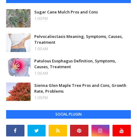
Sugar Cane Mulch Pros and Cons
1:00 PM
Pelvocaliectasis Meaning, Symptoms, Causes,
Treatment
1:00 AM
Patulous Esophagus Definition, Symptoms,
Causes, Treatment
1:00 AM
Sienna Glen Maple Tree Pros and Cons, Growth
Rate, Problems
1:00 PM
SOCIAL PLUGIN