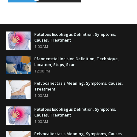
Patulous Esophagus Definition, Symptoms,
Causes, Treatment
1:00 AM
Pfannenstiel Incision Definition, Technique,
Location, Steps, Scar
12:00 PM
Pelvocaliectasis Meaning, Symptoms, Causes,
Treatment
1:00 AM
Patulous Esophagus Definition, Symptoms,
Causes, Treatment
1:00 AM
Pelvocaliectasis Meaning, Symptoms, Causes,