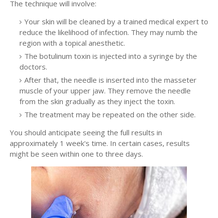
The technique will involve:
Your skin will be cleaned by a trained medical expert to
reduce the likelihood of infection. They may numb the
region with a topical anesthetic.
The botulinum toxin is injected into a syringe by the
doctors.
After that, the needle is inserted into the masseter
muscle of your upper jaw. They remove the needle
from the skin gradually as they inject the toxin.
The treatment may be repeated on the other side.
You should anticipate seeing the full results in
approximately 1 week's time. In certain cases, results
might be seen within one to three days.