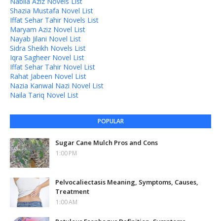
Nabila Aziz Novels List
Shazia Mustafa Novel List
Iffat Sehar Tahir Novels List
Maryam Aziz Novel List
Nayab Jilani Novel List
Sidra Sheikh Novels List
Iqra Sagheer Novel List
Iffat Sehar Tahir Novel List
Rahat Jabeen Novel List
Nazia Kanwal Nazi Novel List
Naila Tariq Novel List
POPULAR
Sugar Cane Mulch Pros and Cons
1:00 PM
Pelvocaliectasis Meaning, Symptoms, Causes,
Treatment
1:00 AM