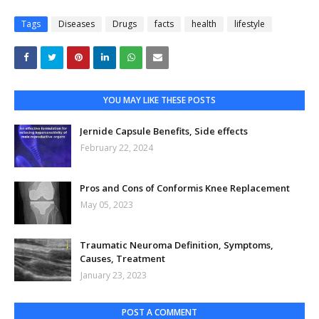
Tags
Diseases
Drugs
facts
health
lifestyle
YOU MAY LIKE THESE POSTS
Jernide Capsule Benefits, Side effects
February 22, 2024
Pros and Cons of Conformis Knee Replacement
May 05, 2023
Traumatic Neuroma Definition, Symptoms,
Causes, Treatment
January 23, 2023
POST A COMMENT