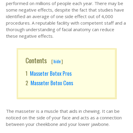
performed on millions of people each year. There may be
some negative effects, despite the fact that studies have
identified an average of one side effect out of 4,000
procedures. A reputable facility with competent staff and a
thorough understanding of facial anatomy can reduce
these negative effects.
Contents
[
hide
]
Masseter Botox Pros
Masseter Botox Cons
The masseter is a muscle that aids in chewing. It can be
noticed on the side of your face and acts as a connection
between your cheekbone and your lower jawbone.