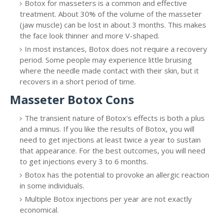
Botox for masseters is a common and effective
treatment. About 30% of the volume of the masseter
(jaw muscle) can be lost in about 3 months. This makes
the face look thinner and more V-shaped.
In most instances, Botox does not require a recovery
period. Some people may experience little bruising
where the needle made contact with their skin, but it
recovers in a short period of time.
Masseter Botox Cons
The transient nature of Botox's effects is both a plus
and a minus. If you like the results of Botox, you will
need to get injections at least twice a year to sustain
that appearance. For the best outcomes, you will need
to get injections every 3 to 6 months.
Botox has the potential to provoke an allergic reaction
in some individuals.
Multiple Botox injections per year are not exactly
economical.