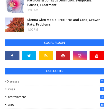
Patulous Esophagus Definition, Symptoms,
Causes, Treatment
1:00 AM
Sienna Glen Maple Tree Pros and Cons, Growth
Rate, Problems
1:00 PM
SOCIAL PLUGIN
CATEGORIES
Diseases
62
Drugs
50
Entertainment
28
Facts
35
0