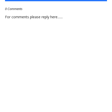
0 Comments
For comments please reply here.......