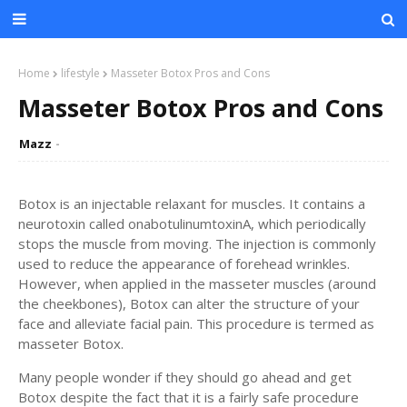
Home
lifestyle
Masseter Botox Pros and Cons
Masseter Botox Pros and Cons
Mazz
Botox is an injectable relaxant for muscles. It contains a
neurotoxin called onabotulinumtoxinA, which periodically
stops the muscle from moving. The injection is commonly
used to reduce the appearance of forehead wrinkles.
However, when applied in the masseter muscles (around
the cheekbones), Botox can alter the structure of your
face and alleviate facial pain. This procedure is termed as
masseter Botox.
Many people wonder if they should go ahead and get
Botox despite the fact that it is a fairly safe procedure