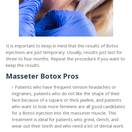
It is important to keep in mind that the results of Botox
injections are just temporary. Usually, results just last for
three to four months. Repeat the procedure if you want to
keep the results.
Masseter Botox Pros
Patients who have frequent tension headaches or
migraines, patients who do not like the shape of their
face because of a square or thick jawline, and patients
who want to look more feminine are all good candidates
for a Botox injection into the masseter muscle. This
treatment is ideal for patients who grind, clench, and
wear out their teeth and who need a lot of dental work.