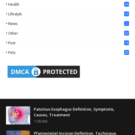
Health
26
6
Lifestyle
12
2
News
2
Other
22
4
Pest
14
1
Pets
30
Patulous Esophagus Definition, Symptoms,
Causes, Treatment
1:00 AM
Pfannenstiel Incision Definition, Technique,