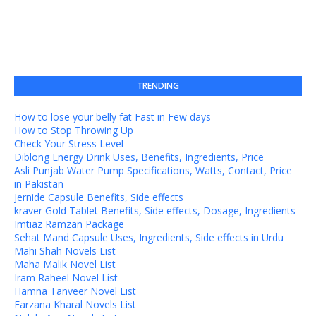
TRENDING
How to lose your belly fat Fast in Few days
How to Stop Throwing Up
Check Your Stress Level
Diblong Energy Drink Uses, Benefits, Ingredients, Price
Asli Punjab Water Pump Specifications, Watts, Contact, Price
in Pakistan
Jernide Capsule Benefits, Side effects
kraver Gold Tablet Benefits, Side effects, Dosage, Ingredients
Imtiaz Ramzan Package
Sehat Mand Capsule Uses, Ingredients, Side effects in Urdu
Mahi Shah Novels List
Maha Malik Novel List
Iram Raheel Novel List
Hamna Tanveer Novel List
Farzana Kharal Novels List