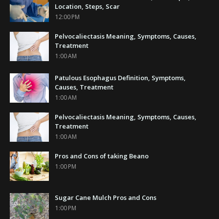
Location, Steps, Scar
12:00 PM
Pelvocaliectasis Meaning, Symptoms, Causes,
Treatment
1:00 AM
Patulous Esophagus Definition, Symptoms,
Causes, Treatment
1:00 AM
Pelvocaliectasis Meaning, Symptoms, Causes,
Treatment
1:00 AM
Pros and Cons of taking Beano
1:00 PM
Sugar Cane Mulch Pros and Cons
1:00 PM