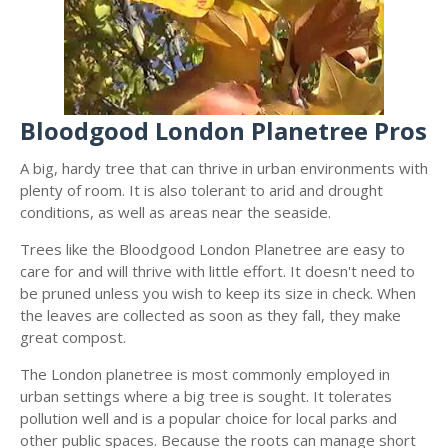
Bloodgood London Planetree Pros
A big, hardy tree that can thrive in urban environments with
plenty of room. It is also tolerant to arid and drought
conditions, as well as areas near the seaside.
Trees like the Bloodgood London Planetree are easy to
care for and will thrive with little effort. It doesn't need to
be pruned unless you wish to keep its size in check. When
the leaves are collected as soon as they fall, they make
great compost.
The London planetree is most commonly employed in
urban settings where a big tree is sought. It tolerates
pollution well and is a popular choice for local parks and
other public spaces. Because the roots can manage short