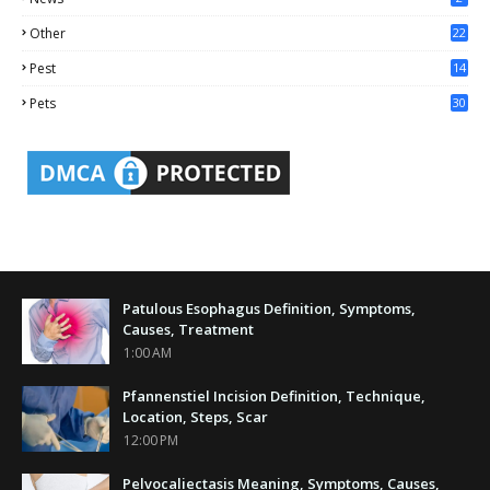
Other
22
4
Pest
14
1
Pets
30
Patulous Esophagus Definition, Symptoms,
Causes, Treatment
1:00 AM
Pfannenstiel Incision Definition, Technique,
Location, Steps, Scar
12:00 PM
Pelvocaliectasis Meaning, Symptoms, Causes,