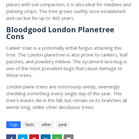
places with soil compaction, it is also ideal for medians and
planting strips. The tree grows swiftly once established
and can live for up to 400 years.
Bloodgood London Planetree
Cons
Canker stain is a potentially lethal fungus attacking this
tree. The London planetree is also prone to cankers, leaf
patches, and powdery mildew. The sycamore lace bug is
one of the most prevalent bugs that cause damage to
these trees.
London plane trees are notoriously untidy, seemingly
shedding something every single day of the year. This
tree's leaves die in the fall, but remain on its branches all
winter long, unlike other deciduous trees.
Tags
facts
other
pest