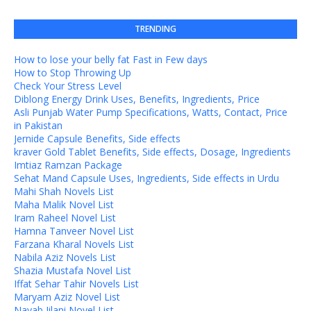
TRENDING
How to lose your belly fat Fast in Few days
How to Stop Throwing Up
Check Your Stress Level
Diblong Energy Drink Uses, Benefits, Ingredients, Price
Asli Punjab Water Pump Specifications, Watts, Contact, Price
in Pakistan
Jernide Capsule Benefits, Side effects
kraver Gold Tablet Benefits, Side effects, Dosage, Ingredients
Imtiaz Ramzan Package
Sehat Mand Capsule Uses, Ingredients, Side effects in Urdu
Mahi Shah Novels List
Maha Malik Novel List
Iram Raheel Novel List
Hamna Tanveer Novel List
Farzana Kharal Novels List
Nabila Aziz Novels List
Shazia Mustafa Novel List
Iffat Sehar Tahir Novels List
Maryam Aziz Novel List
Nayab Jilani Novel List