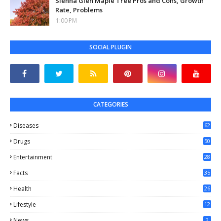
Sienna Glen Maple Tree Pros and Cons, Growth
Rate, Problems
1:00 PM
SOCIAL PLUGIN
CATEGORIES
Diseases
62
Drugs
50
Entertainment
28
Facts
35
0
Health
26
6
Lifestyle
12
2
News
2