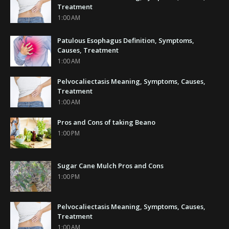
Treatment
1:00 AM
Patulous Esophagus Definition, Symptoms,
Causes, Treatment
1:00 AM
Pelvocaliectasis Meaning, Symptoms, Causes,
Treatment
1:00 AM
Pros and Cons of taking Beano
1:00 PM
Sugar Cane Mulch Pros and Cons
1:00 PM
Pelvocaliectasis Meaning, Symptoms, Causes,
Treatment
1:00 AM