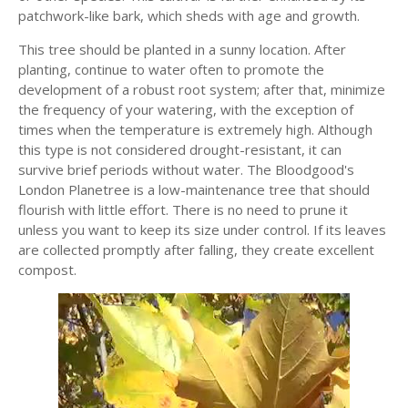
patchwork-like bark, which sheds with age and growth.
This tree should be planted in a sunny location. After
planting, continue to water often to promote the
development of a robust root system; after that, minimize
the frequency of your watering, with the exception of
times when the temperature is extremely high. Although
this type is not considered drought-resistant, it can
survive brief periods without water. The Bloodgood's
London Planetree is a low-maintenance tree that should
flourish with little effort. There is no need to prune it
unless you want to keep its size under control. If its leaves
are collected promptly after falling, they create excellent
compost.