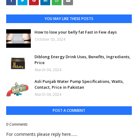
YOU MAY LIKE THESE POSTS
How to lose your belly fat Fast in Few days
October 03, 2024
Diblong Energy Drink Uses, Benefits, Ingredients,
Price
March 04, 2024
Asli Punjab Water Pump Specifications, Watts,
Contact, Price in Pakistan
March 04, 2024
POST A COMMENT
0 Comments
For comments please reply here.......