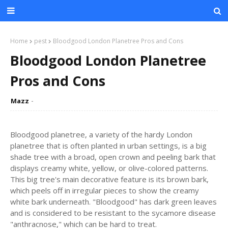
Home
pest
Bloodgood London Planetree Pros and Cons
Bloodgood London Planetree
Pros and Cons
Mazz
Bloodgood planetree, a variety of the hardy London
planetree that is often planted in urban settings, is a big
shade tree with a broad, open crown and peeling bark that
displays creamy white, yellow, or olive-colored patterns.
This big tree's main decorative feature is its brown bark,
which peels off in irregular pieces to show the creamy
white bark underneath. "Bloodgood" has dark green leaves
and is considered to be resistant to the sycamore disease
"anthracnose," which can be hard to treat.