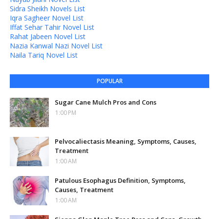
Sidra Sheikh Novels List
Iqra Sagheer Novel List
Iffat Sehar Tahir Novel List
Rahat Jabeen Novel List
Nazia Kanwal Nazi Novel List
Naila Tariq Novel List
POPULAR
Sugar Cane Mulch Pros and Cons
1:00 PM
Pelvocaliectasis Meaning, Symptoms, Causes,
Treatment
1:00 AM
Patulous Esophagus Definition, Symptoms,
Causes, Treatment
1:00 AM