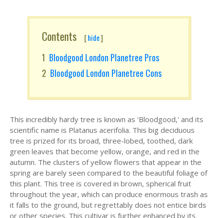
Contents
[
hide
]
Bloodgood London Planetree Pros
Bloodgood London Planetree Cons
This incredibly hardy tree is known as 'Bloodgood,' and its
scientific name is Platanus acerifolia. This big deciduous
tree is prized for its broad, three-lobed, toothed, dark
green leaves that become yellow, orange, and red in the
autumn. The clusters of yellow flowers that appear in the
spring are barely seen compared to the beautiful foliage of
this plant. This tree is covered in brown, spherical fruit
throughout the year, which can produce enormous trash as
it falls to the ground, but regrettably does not entice birds
or other species. This cultivar is further enhanced by its