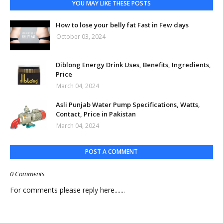
YOU MAY LIKE THESE POSTS
How to lose your belly fat Fast in Few days
October 03, 2024
Diblong Energy Drink Uses, Benefits, Ingredients,
Price
March 04, 2024
Asli Punjab Water Pump Specifications, Watts,
Contact, Price in Pakistan
March 04, 2024
POST A COMMENT
0 Comments
For comments please reply here.......