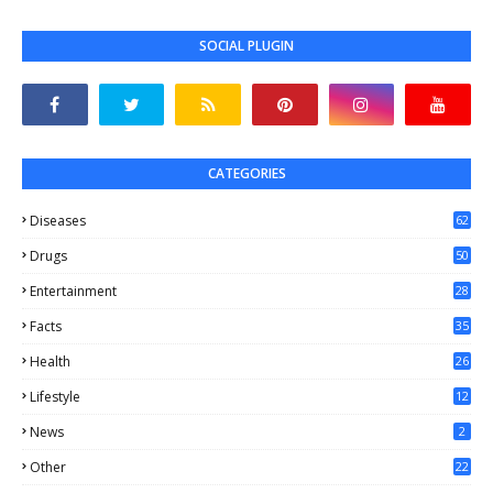
SOCIAL PLUGIN
CATEGORIES
Diseases
62
Drugs
50
Entertainment
28
Facts
35
0
Health
26
6
Lifestyle
12
2
News
2
Other
22
4