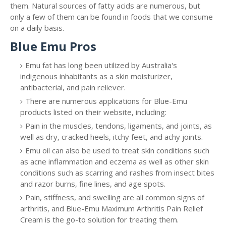
them. Natural sources of fatty acids are numerous, but
only a few of them can be found in foods that we consume
on a daily basis.
Blue Emu Pros
Emu fat has long been utilized by Australia's
indigenous inhabitants as a skin moisturizer,
antibacterial, and pain reliever.
There are numerous applications for Blue-Emu
products listed on their website, including:
Pain in the muscles, tendons, ligaments, and joints, as
well as dry, cracked heels, itchy feet, and achy joints.
Emu oil can also be used to treat skin conditions such
as acne inflammation and eczema as well as other skin
conditions such as scarring and rashes from insect bites
and razor burns, fine lines, and age spots.
Pain, stiffness, and swelling are all common signs of
arthritis, and Blue-Emu Maximum Arthritis Pain Relief
Cream is the go-to solution for treating them.