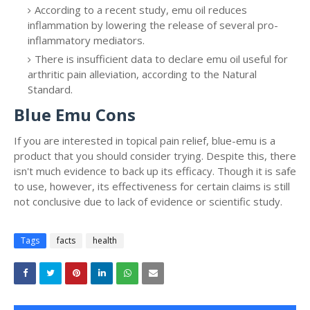
According to a recent study, emu oil reduces
inflammation by lowering the release of several pro-
inflammatory mediators.
There is insufficient data to declare emu oil useful for
arthritic pain alleviation, according to the Natural
Standard.
Blue Emu Cons
If you are interested in topical pain relief, blue-emu is a
product that you should consider trying. Despite this, there
isn't much evidence to back up its efficacy. Though it is safe
to use, however, its effectiveness for certain claims is still
not conclusive due to lack of evidence or scientific study.
Tags
facts
health