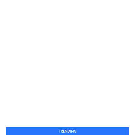
TRENDING