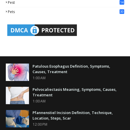
Pest
14
1
Pets
30
Patulous Esophagus Definition, Symptoms,
Causes, Treatment
1:00 AM
Pelvocaliectasis Meaning, Symptoms, Causes,
Treatment
1:00 AM
Pfannenstiel Incision Definition, Technique,
Location, Steps, Scar
12:00 PM