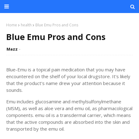
Home
health
Blue Emu Pros and Cons
Blue Emu Pros and Cons
Mazz
Blue-Emu is a topical pain medication that you may have
encountered on the shelf of your local drugstore. It's likely
that the product's name drew your attention because it
sounds.
Emu includes glucosamine and methylsulfonylmethane
(MSM), as well as aloe vera and emu oil, as pharmacological
components. emu oil is a transdermal carrier, which means
that the active compounds are absorbed into the skin and
transported by the emu oil.