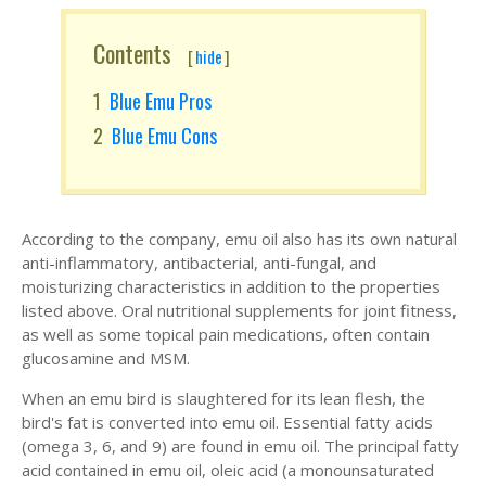
Contents
[
hide
]
Blue Emu Pros
Blue Emu Cons
According to the company, emu oil also has its own natural
anti-inflammatory, antibacterial, anti-fungal, and
moisturizing characteristics in addition to the properties
listed above. Oral nutritional supplements for joint fitness,
as well as some topical pain medications, often contain
glucosamine and MSM.
When an emu bird is slaughtered for its lean flesh, the
bird's fat is converted into emu oil. Essential fatty acids
(omega 3, 6, and 9) are found in emu oil. The principal fatty
acid contained in emu oil, oleic acid (a monounsaturated