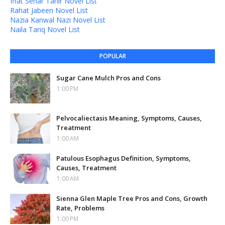
Iffat Sehar Tahir Novel List
Rahat Jabeen Novel List
Nazia Kanwal Nazi Novel List
Naila Tariq Novel List
POPULAR
Sugar Cane Mulch Pros and Cons
1:00 PM
Pelvocaliectasis Meaning, Symptoms, Causes,
Treatment
1:00 AM
Patulous Esophagus Definition, Symptoms,
Causes, Treatment
1:00 AM
Sienna Glen Maple Tree Pros and Cons, Growth
Rate, Problems
1:00 PM