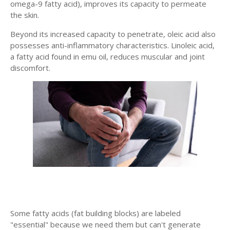
omega-9 fatty acid), improves its capacity to permeate
the skin.
Beyond its increased capacity to penetrate, oleic acid also
possesses anti-inflammatory characteristics. Linoleic acid,
a fatty acid found in emu oil, reduces muscular and joint
discomfort.
Some fatty acids (fat building blocks) are labeled
"essential" because we need them but can't generate