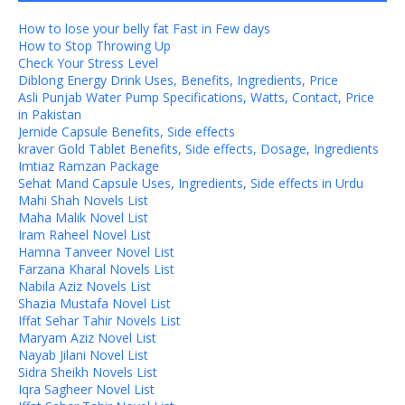
How to lose your belly fat Fast in Few days
How to Stop Throwing Up
Check Your Stress Level
Diblong Energy Drink Uses, Benefits, Ingredients, Price
Asli Punjab Water Pump Specifications, Watts, Contact, Price
in Pakistan
Jernide Capsule Benefits, Side effects
kraver Gold Tablet Benefits, Side effects, Dosage, Ingredients
Imtiaz Ramzan Package
Sehat Mand Capsule Uses, Ingredients, Side effects in Urdu
Mahi Shah Novels List
Maha Malik Novel List
Iram Raheel Novel List
Hamna Tanveer Novel List
Farzana Kharal Novels List
Nabila Aziz Novels List
Shazia Mustafa Novel List
Iffat Sehar Tahir Novels List
Maryam Aziz Novel List
Nayab Jilani Novel List
Sidra Sheikh Novels List
Iqra Sagheer Novel List