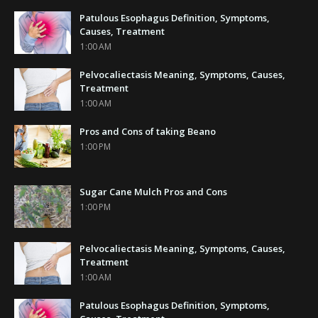
Patulous Esophagus Definition, Symptoms,
Causes, Treatment
1:00 AM
Pelvocaliectasis Meaning, Symptoms, Causes,
Treatment
1:00 AM
Pros and Cons of taking Beano
1:00 PM
Sugar Cane Mulch Pros and Cons
1:00 PM
Pelvocaliectasis Meaning, Symptoms, Causes,
Treatment
1:00 AM
Patulous Esophagus Definition, Symptoms,