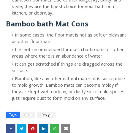
style, they are the finest choice for your bathroom,
kitchen, or doorway.
Bamboo bath Mat Cons
In some cases, the floor mat is not as soft or pleasant
as other floor mats.
It is not recommended for use in bathrooms or other
areas where there is an abundance of water.
It can get scratched if things are dragged across the
surface.
Bamboo, like any other natural material, is susceptible
to mold growth. Bamboo mats can become moldy if
they are kept wet, unclean, or dusty since mold spores
just require dust to form mold on any surface.
Tags
facts
lifestyle