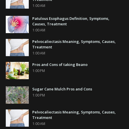
1:00 AM
Patulous Esophagus Definition, Symptoms,
Causes, Treatment
1:00 AM
Pelvocaliectasis Meaning, Symptoms, Causes,
Treatment
1:00 AM
Pros and Cons of taking Beano
1:00 PM
Sugar Cane Mulch Pros and Cons
1:00 PM
Pelvocaliectasis Meaning, Symptoms, Causes,
Treatment
1:00 AM