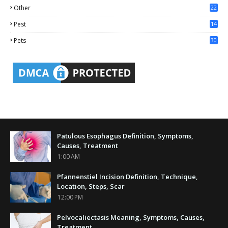
Other
22
4
Pest
14
1
Pets
30
Patulous Esophagus Definition, Symptoms,
Causes, Treatment
1:00 AM
Pfannenstiel Incision Definition, Technique,
Location, Steps, Scar
12:00 PM
Pelvocaliectasis Meaning, Symptoms, Causes,
Treatment