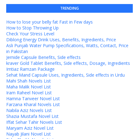
TRENDING
How to lose your belly fat Fast in Few days
How to Stop Throwing Up
Check Your Stress Level
Diblong Energy Drink Uses, Benefits, Ingredients, Price
Asli Punjab Water Pump Specifications, Watts, Contact, Price
in Pakistan
Jernide Capsule Benefits, Side effects
kraver Gold Tablet Benefits, Side effects, Dosage, Ingredients
Imtiaz Ramzan Package
Sehat Mand Capsule Uses, Ingredients, Side effects in Urdu
Mahi Shah Novels List
Maha Malik Novel List
Iram Raheel Novel List
Hamna Tanveer Novel List
Farzana Kharal Novels List
Nabila Aziz Novels List
Shazia Mustafa Novel List
Iffat Sehar Tahir Novels List
Maryam Aziz Novel List
Nayab Jilani Novel List