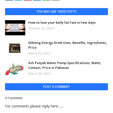
YOU MAY LIKE THESE POSTS
How to lose your belly fat Fast in Few days
October 03, 2024
Diblong Energy Drink Uses, Benefits, Ingredients,
Price
March 04, 2024
Asli Punjab Water Pump Specifications, Watts,
Contact, Price in Pakistan
March 04, 2024
POST A COMMENT
0 Comments
For comments please reply here.......