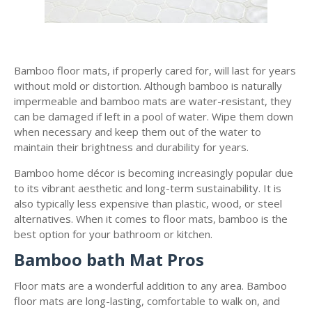
Bamboo floor mats, if properly cared for, will last for years
without mold or distortion. Although bamboo is naturally
impermeable and bamboo mats are water-resistant, they
can be damaged if left in a pool of water. Wipe them down
when necessary and keep them out of the water to
maintain their brightness and durability for years.
Bamboo home décor is becoming increasingly popular due
to its vibrant aesthetic and long-term sustainability. It is
also typically less expensive than plastic, wood, or steel
alternatives. When it comes to floor mats, bamboo is the
best option for your bathroom or kitchen.
Bamboo bath Mat Pros
Floor mats are a wonderful addition to any area. Bamboo
floor mats are long-lasting, comfortable to walk on, and