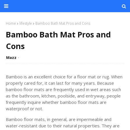
Home
lifestyle
Bamboo Bath Mat Pros and Cons
Bamboo Bath Mat Pros and
Cons
Mazz
Bamboo is an excellent choice for a floor mat or rug. When
properly cared for, it can last for many years. Because
bamboo floor mats are frequently used in wet areas such
as the bathroom, kitchen, poolside, and entryway, people
frequently inquire whether bamboo floor mats are
waterproof or not.
Bamboo floor mats, in general, are impermeable and
water-resistant due to their natural properties. They are