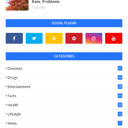
Rate, Problems
1:00 PM
SOCIAL PLUGIN
CATEGORIES
Diseases
62
Drugs
50
Entertainment
28
Facts
35
0
Health
26
6
Lifestyle
12
2
News
2