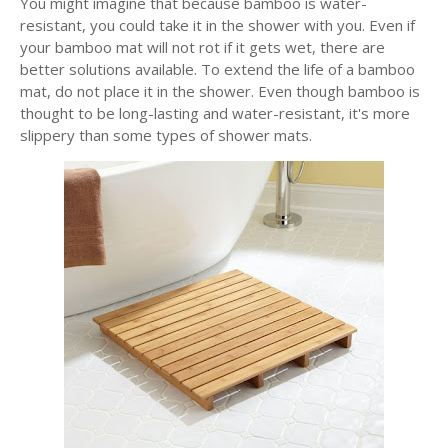
You might imagine that because bamboo is water-
resistant, you could take it in the shower with you. Even if
your bamboo mat will not rot if it gets wet, there are
better solutions available. To extend the life of a bamboo
mat, do not place it in the shower. Even though bamboo is
thought to be long-lasting and water-resistant, it's more
slippery than some types of shower mats.