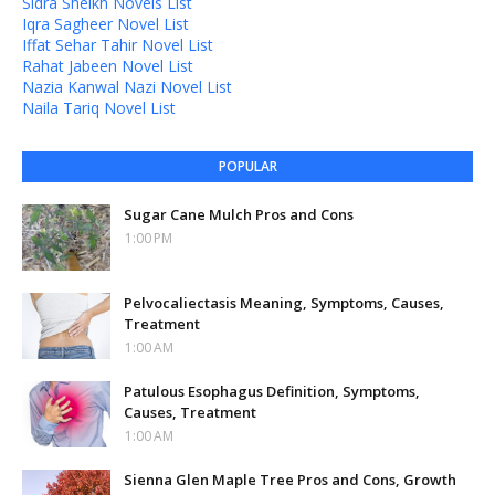
Sidra Sheikh Novels List
Iqra Sagheer Novel List
Iffat Sehar Tahir Novel List
Rahat Jabeen Novel List
Nazia Kanwal Nazi Novel List
Naila Tariq Novel List
POPULAR
Sugar Cane Mulch Pros and Cons
1:00 PM
Pelvocaliectasis Meaning, Symptoms, Causes,
Treatment
1:00 AM
Patulous Esophagus Definition, Symptoms,
Causes, Treatment
1:00 AM
Sienna Glen Maple Tree Pros and Cons, Growth