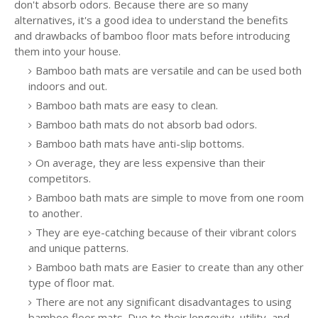
don't absorb odors. Because there are so many
alternatives, it's a good idea to understand the benefits
and drawbacks of bamboo floor mats before introducing
them into your house.
Bamboo bath mats are versatile and can be used both
indoors and out.
Bamboo bath mats are easy to clean.
Bamboo bath mats do not absorb bad odors.
Bamboo bath mats have anti-slip bottoms.
On average, they are less expensive than their
competitors.
Bamboo bath mats are simple to move from one room
to another.
They are eye-catching because of their vibrant colors
and unique patterns.
Bamboo bath mats are Easier to create than any other
type of floor mat.
There are not any significant disadvantages to using
bamboo floor mats. Due to their longevity, utility, and