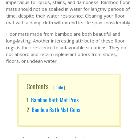
impervious to liquids, stains, and dampness. Bamboo floor
mats should not be soaked in water for lengthy periods of
time, despite their water resistance. Cleaning your floor
mat with a damp cloth will extend its life span considerably.
Floor mats made from bamboo are both beautiful and
long-lasting. Another interesting attribute of these floor
rugs is their resilience to unfavorable situations. They do
not absorb and retain unpleasant odors from shoes,
floors, or unclean water.
Contents
[
hide
]
Bamboo Bath Mat Pros
Bamboo Bath Mat Cons