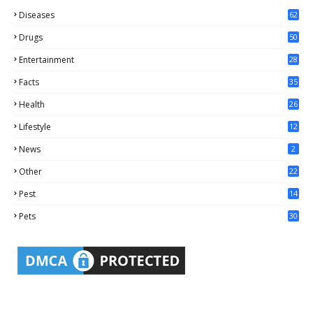
Diseases
62
Drugs
50
Entertainment
28
Facts
35
0
Health
26
6
Lifestyle
12
2
News
2
Other
22
4
Pest
14
1
Pets
30