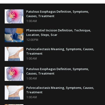
Patulous Esophagus Definition, Symptoms,
Causes, Treatment
1:00 AM
Pfannenstiel Incision Definition, Technique,
Location, Steps, Scar
12:00 PM
Pelvocaliectasis Meaning, Symptoms, Causes,
Treatment
1:00 AM
Patulous Esophagus Definition, Symptoms,
Causes, Treatment
1:00 AM
Pelvocaliectasis Meaning, Symptoms, Causes,
Treatment
1:00 AM