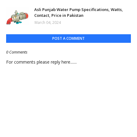
Asli Punjab Water Pump Specifications, Watts,
Contact, Price in Pakistan
March 04, 2024
POST A COMMENT
0 Comments
For comments please reply here.......