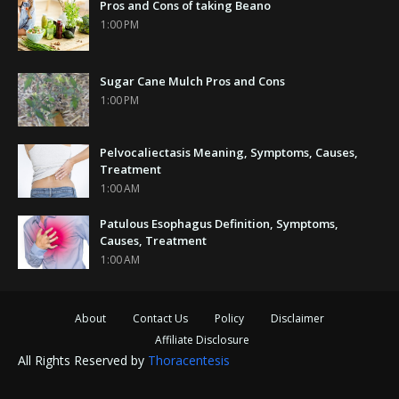
Pros and Cons of taking Beano
1:00 PM
Sugar Cane Mulch Pros and Cons
1:00 PM
Pelvocaliectasis Meaning, Symptoms, Causes,
Treatment
1:00 AM
Patulous Esophagus Definition, Symptoms,
Causes, Treatment
1:00 AM
About
Contact Us
Policy
Disclaimer
Affiliate Disclosure
All Rights Reserved by
Thoracentesis