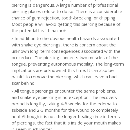
piercing is dangerous. A large number of professional
piercing places refuse to do so. There is a considerable
chance of gum rejection, tooth-breaking, or chipping.
Most people will avoid getting this piercing because of
the potential health hazards.
In addition to the obvious health hazards associated
with snake eye piercings, there is concern about the
unknown long-term consequences associated with the
procedure. The piercing connects two muscles of the
tongue, preventing autonomous mobility. The long-term
implications are unknown at this time. It can also be
painful to remove the piercing, which can leave a bad
scar behind
All tongue piercings encounter the same problems,
and snake eye piercing is no exception. The recovery
period is lengthy, taking 4-8 weeks for the edema to
subside and 2-3 months for the wound to completely
heal. Although it is not the longer healing time in terms
of piercings, the fact that it is inside your mouth makes
it seem much longer.