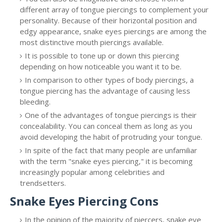
different array of tongue piercings to complement your
personality. Because of their horizontal position and
edgy appearance, snake eyes piercings are among the
most distinctive mouth piercings available.
It is possible to tone up or down this piercing
depending on how noticeable you want it to be.
In comparison to other types of body piercings, a
tongue piercing has the advantage of causing less
bleeding.
One of the advantages of tongue piercings is their
concealability. You can conceal them as long as you
avoid developing the habit of protruding your tongue.
In spite of the fact that many people are unfamiliar
with the term "snake eyes piercing," it is becoming
increasingly popular among celebrities and
trendsetters.
Snake Eyes Piercing Cons
In the opinion of the majority of piercers, snake eye