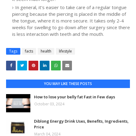
In general, it's easier to take care of a regular tongue
piercing because the piercing is placed in the middle of
the tongue, where it is more secure. It takes only 2-4
weeks for swelling to go down after surgery since there
is less interaction with teeth and the mouth.
Tags
facts
health
lifestyle
YOU MAY LIKE THESE POSTS
How to lose your belly fat Fast in Few days
October 03, 2024
Diblong Energy Drink Uses, Benefits, Ingredients,
Price
March 04, 2024