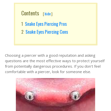
Contents
[
hide
]
Snake Eyes Piercing Pros
Snake Eyes Piercing Cons
Choosing a piercer with a good reputation and asking
questions are the most effective ways to protect yourself
from potentially dangerous procedures. If you don't feel
comfortable with a piercer, look for someone else.