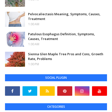
Pelvocaliectasis Meaning, Symptoms, Causes,
Treatment
1:00 AM
Patulous Esophagus Definition, Symptoms,
Causes, Treatment
1:00 AM
Sienna Glen Maple Tree Pros and Cons, Growth
Rate, Problems
1:00 PM
SOCIAL PLUGIN
CATEGORIES