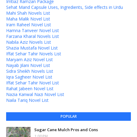
Imtiaz Ramzan Package
Sehat Mand Capsule Uses, Ingredients, Side effects in Urdu
Mahi Shah Novels List
Maha Malik Novel List
Iram Raheel Novel List
Hamna Tanveer Novel List
Farzana Kharal Novels List
Nabila Aziz Novels List
Shazia Mustafa Novel List
Iffat Sehar Tahir Novels List
Maryam Aziz Novel List
Nayab Jilani Novel List
Sidra Sheikh Novels List
Iqra Sagheer Novel List
Iffat Sehar Tahir Novel List
Rahat Jabeen Novel List
Nazia Kanwal Nazi Novel List
Naila Tariq Novel List
POPULAR
Sugar Cane Mulch Pros and Cons
1:00 PM