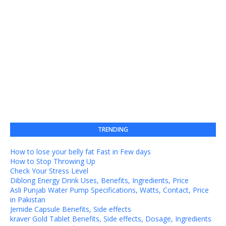
TRENDING
How to lose your belly fat Fast in Few days
How to Stop Throwing Up
Check Your Stress Level
Diblong Energy Drink Uses, Benefits, Ingredients, Price
Asli Punjab Water Pump Specifications, Watts, Contact, Price
in Pakistan
Jernide Capsule Benefits, Side effects
kraver Gold Tablet Benefits, Side effects, Dosage, Ingredients