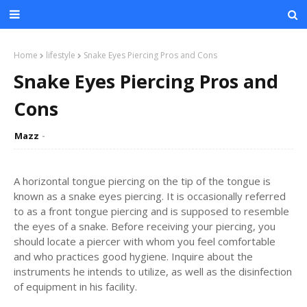
Home
lifestyle
Snake Eyes Piercing Pros and Cons
Snake Eyes Piercing Pros and
Cons
Mazz
A horizontal tongue piercing on the tip of the tongue is
known as a snake eyes piercing. It is occasionally referred
to as a front tongue piercing and is supposed to resemble
the eyes of a snake. Before receiving your piercing, you
should locate a piercer with whom you feel comfortable
and who practices good hygiene. Inquire about the
instruments he intends to utilize, as well as the disinfection
of equipment in his facility.