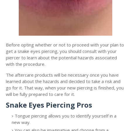
Before opting whether or not to proceed with your plan to
get a snake eyes piercing, you should consult with your
piercer to learn about the potential hazards associated
with the procedure.
The aftercare products will be necessary once you have
learned about the hazards and decided to take a risk and
go for it. That way, when your new piercing is finished, you
will be fully prepared to care for it.
Snake Eyes Piercing Pros
Tongue piercing allows you to identify yourself in a
new way.
You can also be imaginative and choose from a