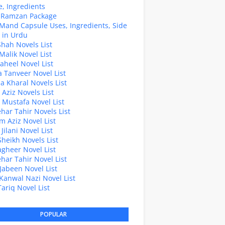
, Ingredients
z Ramzan Package
Mand Capsule Uses, Ingredients, Side
s in Urdu
hah Novels List
alik Novel List
aheel Novel List
Tanveer Novel List
a Kharal Novels List
 Aziz Novels List
 Mustafa Novel List
Sehar Tahir Novels List
 Aziz Novel List
Jilani Novel List
Sheikh Novels List
agheer Novel List
Sehar Tahir Novel List
Jabeen Novel List
Kanwal Nazi Novel List
Tariq Novel List
POPULAR