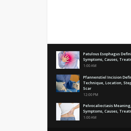
Patulous Esophagus Defini
Symptoms, Causes, Trea
1:00 AM
Pfannenstiel Incision Defi
Technique, Location, Step
Scar
12:00 PM
Pelvocaliectasis Meaning
Symptoms, Causes, Trea
1:00 AM