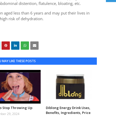
bdominal distention, flatulence, bloating, etc.
en aged less than 6 years and may put their lives in
high risk of dehydration.
 MAY LIKE THESE POSTS
o Stop Throwing Up
Diblong Energy Drink Uses,
Benefits, Ingredients, Price
ber 29, 2024