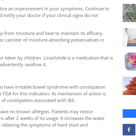
tice an improvement in your symptoms. Continue to
notify your doctor if your clinical signs do not
 from moisture and heat to maintain its efficacy.
 or canister of moisture-absorbing preservatives in
r taken by children. Linaclotide is a medication that is
dvertently swallow it.
who have irritable bowel syndrome with constipation
 FDA for this indication. Its mechanism of action is
of constipation associated with IBS.
o have no known allergies. Patients may notice
after 2 weeks of its usage. It increases the water
by relieving the symptoms of hard stool and