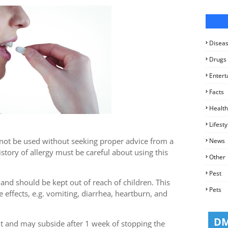
Disea
Drugs
Entert
Facts
Health
Lifesty
t not be used without seeking proper advice from a
News
story of allergy must be careful about using this
Other
Pest
 and should be kept out of reach of children. This
Pets
 effects, e.g. vomiting, diarrhea, heartburn, and
t and may subside after 1 week of stopping the