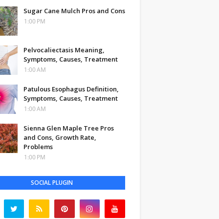
Sugar Cane Mulch Pros and Cons
1:00 PM
Pelvocaliectasis Meaning,
Symptoms, Causes, Treatment
1:00 AM
Patulous Esophagus Definition,
Symptoms, Causes, Treatment
1:00 AM
Sienna Glen Maple Tree Pros
and Cons, Growth Rate,
Problems
1:00 PM
SOCIAL PLUGIN