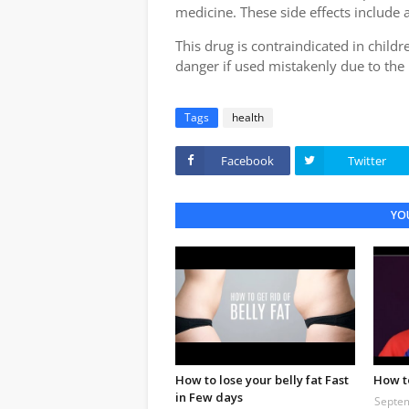
medicine. These side effects include a
This drug is contraindicated in childr
danger if used mistakenly due to the 
Tags
health
Facebook
Twitter
YOU
How to lose your belly fat Fast
How t
in Few days
Septem