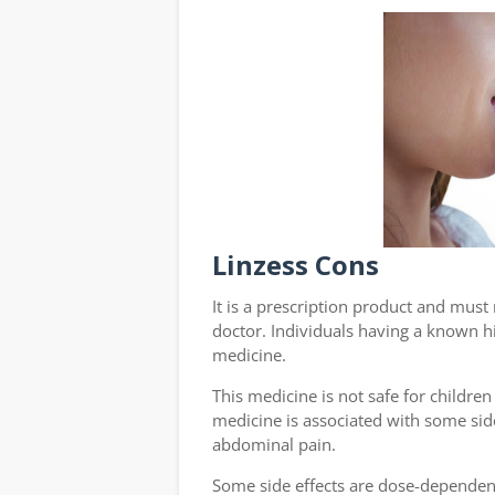
Linzess Cons
It is a prescription product and mus
doctor. Individuals having a known hi
medicine.
This medicine is not safe for children
medicine is associated with some side
abdominal pain.
Some side effects are dose-dependen