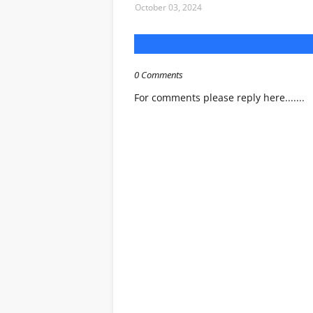
October 03, 2024
0 Comments
For comments please reply here.......