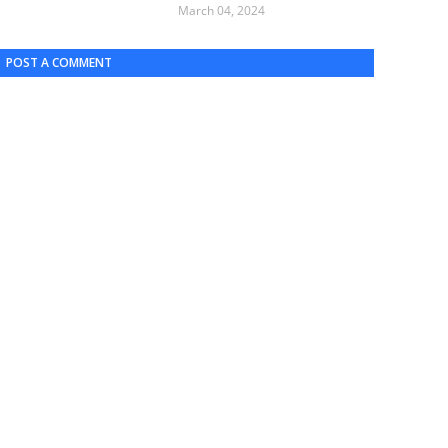
March 04, 2024
POST A COMMENT