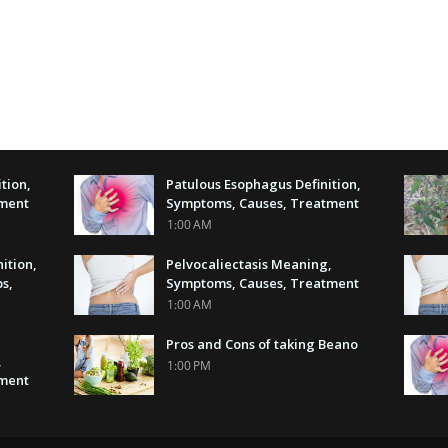
tion,
Patulous Esophagus Definition,
tment
Symptoms, Causes, Treatment
1:00 AM
nition,
Pelvocaliectasis Meaning,
s,
Symptoms, Causes, Treatment
1:00 AM
Pros and Cons of taking Beano
,
1:00 PM
tment