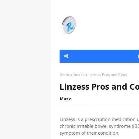
Home
health
Linzess Pros and Cons
Linzess Pros and C
Mazz
Linzess is a prescription medication 
chronic irritable bowel syndrome (IBS
symptom of their condition.