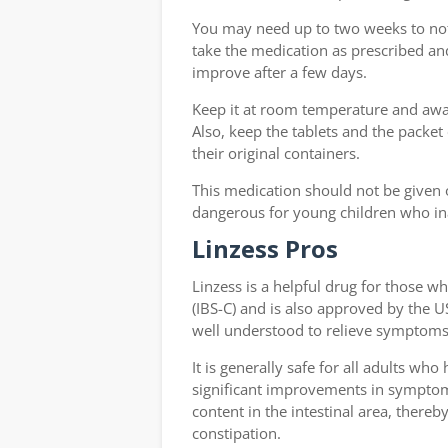
You may need up to two weeks to no
take the medication as prescribed and 
improve after a few days.
Keep it at room temperature and away
Also, keep the tablets and the packet
their original containers.
This medication should not be given o
dangerous for young children who ina
Linzess Pros
Linzess is a helpful drug for those 
(IBS-C) and is also approved by the US
well understood to relieve symptoms 
It is generally safe for all adults wh
significant improvements in symptoms 
content in the intestinal area, there
constipation.