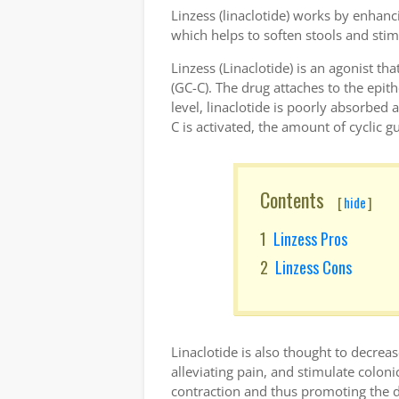
Linzess (linaclotide) works by enhanci
which helps to soften stools and st
Linzess (Linaclotide) is an agonist tha
(GC-C). The drug attaches to the epithe
level, linaclotide is poorly absorbed
C is activated, the amount of cyclic
Contents
[
hide
]
Linzess Pros
Linzess Cons
Linaclotide is also thought to decrea
alleviating pain, and stimulate colo
contraction and thus promoting the d