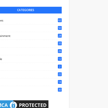
CATEGORIES
ses
62
50
ainment
28
35
0
26
6
le
12
2
2
22
4
14
1
30