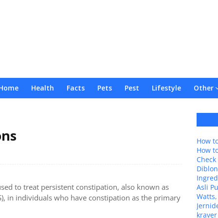
Home
Health
Facts
Pets
Pest
Lifestyle
Other
ons
How to
How t
Check 
Diblon
Ingred
used to treat persistent constipation, also known as
Asli P
Watts,
), in individuals who have constipation as the primary
Jernid
kraver