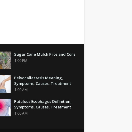
Sugar Cane Mulch Pros and Cons
1:00 PM
Pelvocaliectasis Meaning,
Symptoms, Causes, Treatment
1:00 AM
Patulous Esophagus Definition,
Symptoms, Causes, Treatment
1:00 AM