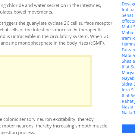
Dosage
ng chloride and water secretion in the intestines,
Imtia
imulates bowel movements.
Sehat 
effect
t triggers the guanylate cyclase 2C cell surface receptor
Mahi S
lial cells of the intestine's mucosa. At therapeutic
Maha M
 and is untraceable in the circulatory system. When GC-
Iram R
 guanosine monophosphate in the body rises (cGMP).
Hamna 
Farzan
Nabila
Shazia
Iffat 
Maryam
Nayab 
Sidra 
Iqra S
Iffat 
Rahat 
Nazia 
Naila 
se colonic sensory neuron excitability, thereby
nic motor neurons, thereby increasing smooth muscle
igestion process.