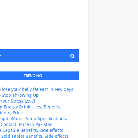
TRENDING
 lose your belly fat Fast in Few days
o Stop Throwing Up
Your Stress Level
g Energy Drink Uses, Benefits,
ients, Price
unjab Water Pump Specifications,
 Contact, Price in Pakistan
e Capsule Benefits, Side effects
 Gold Tablet Benefits, Side effects,