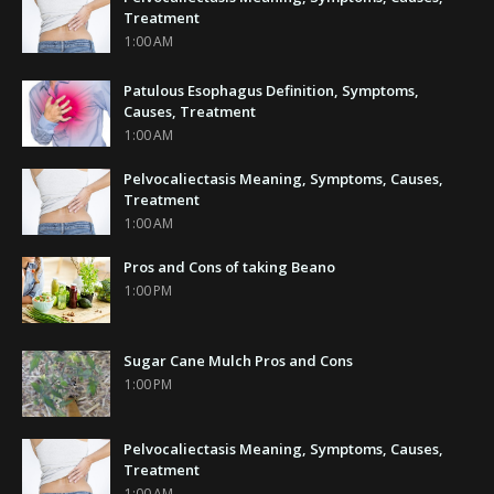
Treatment
1:00 AM
Patulous Esophagus Definition, Symptoms,
Causes, Treatment
1:00 AM
Pelvocaliectasis Meaning, Symptoms, Causes,
Treatment
1:00 AM
Pros and Cons of taking Beano
1:00 PM
Sugar Cane Mulch Pros and Cons
1:00 PM
Pelvocaliectasis Meaning, Symptoms, Causes,
Treatment
1:00 AM