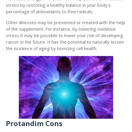
stress by restoring a healthy balance in your body's
percentage of antioxidants to free radicals.
Other illnesses may be prevented or treated with the help
of the supplement. For instance, by lowering oxidative
stress it may be possible to lower your risk of developing
cancer in the future. It has the potential to naturally lessen
the incidence of aging by boosting cell health.
Protandim Cons