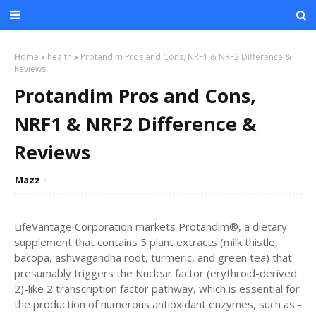
Home
health
Protandim Pros and Cons, NRF1 & NRF2 Difference &
Reviews
Protandim Pros and Cons,
NRF1 & NRF2 Difference &
Reviews
Mazz
LifeVantage Corporation markets Protandim®, a dietary
supplement that contains 5 plant extracts (milk thistle,
bacopa, ashwagandha root, turmeric, and green tea) that
presumably triggers the Nuclear factor (erythroid-derived
2)-like 2 transcription factor pathway, which is essential for
the production of numerous antioxidant enzymes, such as -