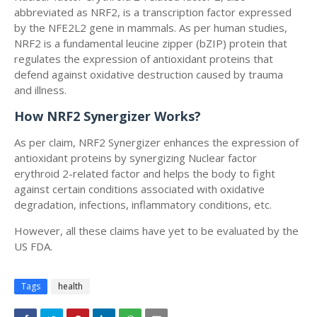
abbreviated as NRF2, is a transcription factor expressed
by the NFE2L2 gene in mammals. As per human studies,
NRF2 is a fundamental leucine zipper (bZIP) protein that
regulates the expression of antioxidant proteins that
defend against oxidative destruction caused by trauma
and illness.
How NRF2 Synergizer Works?
As per claim, NRF2 Synergizer enhances the expression of
antioxidant proteins by synergizing Nuclear factor
erythroid 2-related factor and helps the body to fight
against certain conditions associated with oxidative
degradation, infections, inflammatory conditions, etc.
However, all these claims have yet to be evaluated by the
US FDA.
Tags
health