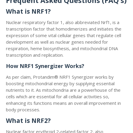
Frequent Asked Questions (FAQ's)
What is NRF1?
Nuclear respiratory factor 1, also abbreviated Nrf1, is a
transcription factor that homodimerizes and initiates the
expression of some vital cellular genes that regulate cell
development as well as nuclear genes needed for
respiration, heme biosynthesis, and mitochondrial DNA
transcription and replication.
How NRF1 Synergizer Works?
As per claim, Protandim® NRF1 Synergizer works by
boosting mitochondrial energy by supplying essential
nutrients to it. As mitochondria are a powerhouse of the
cells which are essential for all cellular activities so,
enhancing its functions means an overall improvement in
body processes.
What is NRF2?
Nuclear factor erythroid 2-related factor 2, also