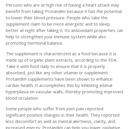
Persons who are at high risk of having a heart attack may
benefit from taking Protandim because it has the potential
to lower their blood pressure. People who take the
supplement claim to be more energetic and to sleep
better at night after taking it. Its antioxidant properties can
help to strengthen your immune system while also
promoting hormonal balance.
The supplement is characterized as a food because it is
made up of organic plant extracts, according to the FDA.
Take it with food daily to ensure that it is properly
absorbed, just like any other vitamin or supplement.
Protandim supplements have been shown to enhance
cardiac health. It accomplishes this by inhibiting intimal
hyperplasia on vascular walls, thereby promoting improved
blood circulation.
Some people who suffer from joint pain reported
significant positive changes in their health. They reported
less discomfort as well as mental alertness, clarity, and
increased energy. Protandim can help you lower oxidative