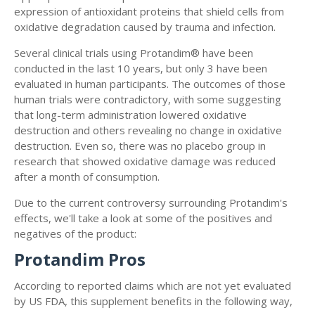
expression of antioxidant proteins that shield cells from
oxidative degradation caused by trauma and infection.
Several clinical trials using Protandim® have been
conducted in the last 10 years, but only 3 have been
evaluated in human participants. The outcomes of those
human trials were contradictory, with some suggesting
that long-term administration lowered oxidative
destruction and others revealing no change in oxidative
destruction. Even so, there was no placebo group in
research that showed oxidative damage was reduced
after a month of consumption.
Due to the current controversy surrounding Protandim's
effects, we'll take a look at some of the positives and
negatives of the product:
Protandim Pros
According to reported claims which are not yet evaluated
by US FDA, this supplement benefits in the following way,