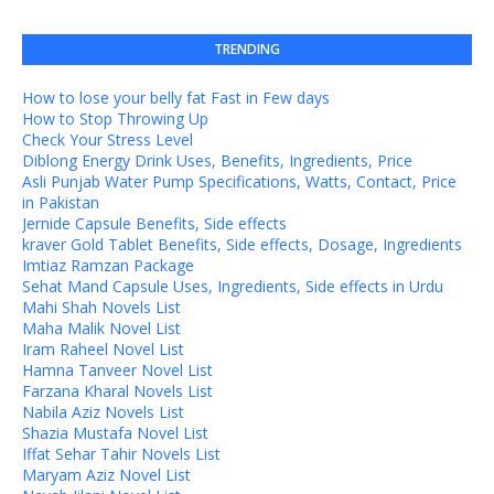
TRENDING
How to lose your belly fat Fast in Few days
How to Stop Throwing Up
Check Your Stress Level
Diblong Energy Drink Uses, Benefits, Ingredients, Price
Asli Punjab Water Pump Specifications, Watts, Contact, Price
in Pakistan
Jernide Capsule Benefits, Side effects
kraver Gold Tablet Benefits, Side effects, Dosage, Ingredients
Imtiaz Ramzan Package
Sehat Mand Capsule Uses, Ingredients, Side effects in Urdu
Mahi Shah Novels List
Maha Malik Novel List
Iram Raheel Novel List
Hamna Tanveer Novel List
Farzana Kharal Novels List
Nabila Aziz Novels List
Shazia Mustafa Novel List
Iffat Sehar Tahir Novels List
Maryam Aziz Novel List