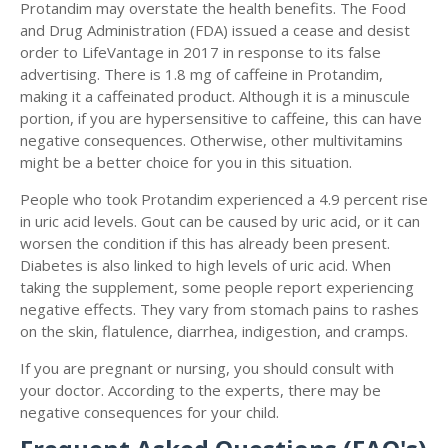
Protandim may overstate the health benefits. The Food
and Drug Administration (FDA) issued a cease and desist
order to LifeVantage in 2017 in response to its false
advertising. There is 1.8 mg of caffeine in Protandim,
making it a caffeinated product. Although it is a minuscule
portion, if you are hypersensitive to caffeine, this can have
negative consequences. Otherwise, other multivitamins
might be a better choice for you in this situation.
People who took Protandim experienced a 4.9 percent rise
in uric acid levels. Gout can be caused by uric acid, or it can
worsen the condition if this has already been present.
Diabetes is also linked to high levels of uric acid. When
taking the supplement, some people report experiencing
negative effects. They vary from stomach pains to rashes
on the skin, flatulence, diarrhea, indigestion, and cramps.
If you are pregnant or nursing, you should consult with
your doctor. According to the experts, there may be
negative consequences for your child.