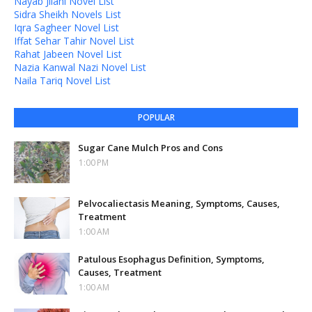
Nayab Jilani Novel List
Sidra Sheikh Novels List
Iqra Sagheer Novel List
Iffat Sehar Tahir Novel List
Rahat Jabeen Novel List
Nazia Kanwal Nazi Novel List
Naila Tariq Novel List
POPULAR
Sugar Cane Mulch Pros and Cons
1:00 PM
Pelvocaliectasis Meaning, Symptoms, Causes,
Treatment
1:00 AM
Patulous Esophagus Definition, Symptoms,
Causes, Treatment
1:00 AM