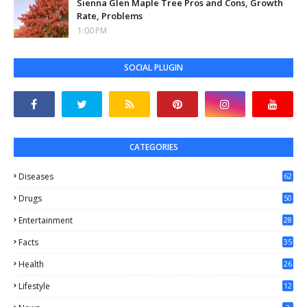
Sienna Glen Maple Tree Pros and Cons, Growth
Rate, Problems
1:00 PM
SOCIAL PLUGIN
CATEGORIES
Diseases
62
Drugs
50
Entertainment
28
Facts
35
0
Health
26
6
Lifestyle
12
2