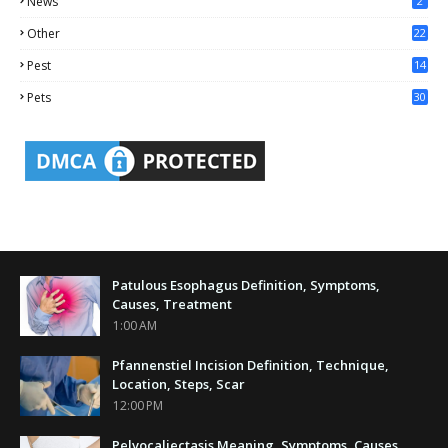
News
2
Other
22
4
Pest
14
1
Pets
30
Patulous Esophagus Definition, Symptoms,
Causes, Treatment
1:00 AM
Pfannenstiel Incision Definition, Technique,
Location, Steps, Scar
12:00 PM
Pelvocaliectasis Meaning, Symptoms, Causes,