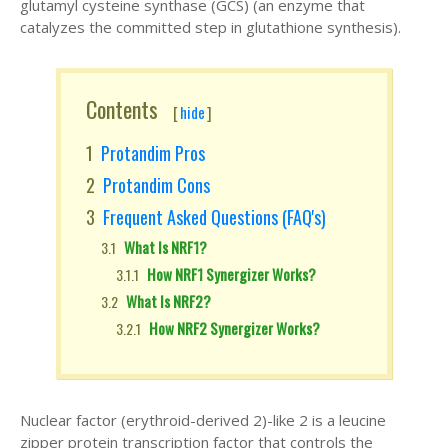
glutamyl cysteine synthase (GCS) (an enzyme that
catalyzes the committed step in glutathione synthesis).
Contents
[
hide
]
Protandim Pros
Protandim Cons
Frequent Asked Questions (FAQ's)
What Is NRF1?
How NRF1 Synergizer Works?
What Is NRF2?
How NRF2 Synergizer Works?
Nuclear factor (erythroid-derived 2)-like 2 is a leucine
zipper protein transcription factor that controls the