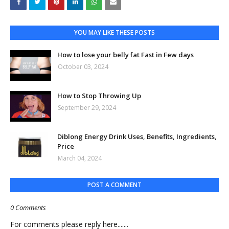
YOU MAY LIKE THESE POSTS
How to lose your belly fat Fast in Few days
October 03, 2024
How to Stop Throwing Up
September 29, 2024
Diblong Energy Drink Uses, Benefits, Ingredients,
Price
March 04, 2024
POST A COMMENT
0 Comments
For comments please reply here.......