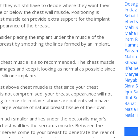
Dosage
they will still have to decide where they want their
Imtia
e or below the chest wall muscle. Positioning is
Sehat 
est muscle can provide extra support for the implant
effects
ppearance of the breast.
Mahi S
Maha M
ider placing the implant under the muscle of the
Iram R
breast by smoothing the lines formed by an implant,
Hamna 
Farzan
Nabila
he chest muscle is also recommended. The chest muscle
Shazia
Iffat S
 damages and keep it looking as normal as possible since
Maryam
 silicone implants.
Nayab J
Sidra 
ust above chest muscle is that since your chest
Iqra S
 is not compromised, your breast appearance will not
Iffat S
king for muscle implants above are patients who have
Rahat 
 large volume of natural breast tissue of their own.
Nazia 
Naila 
 much smaller and lies under the pectoralis major's
 chest wall lies the serratus muscle. Between the
ry nerves come to your breast to penetrate the rear of