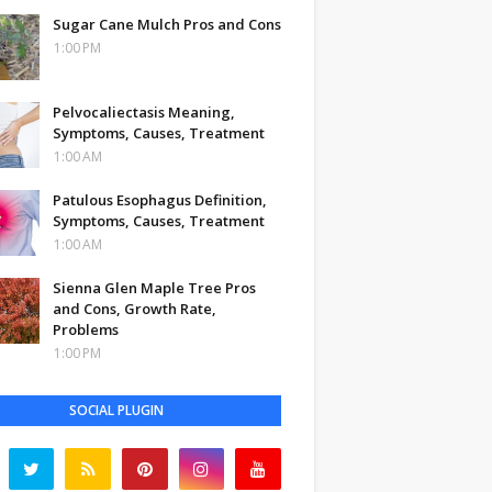
Sugar Cane Mulch Pros and Cons
1:00 PM
Pelvocaliectasis Meaning,
Symptoms, Causes, Treatment
1:00 AM
Patulous Esophagus Definition,
Symptoms, Causes, Treatment
1:00 AM
Sienna Glen Maple Tree Pros
and Cons, Growth Rate,
Problems
1:00 PM
SOCIAL PLUGIN