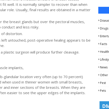
 fit well. It is normally simpler to recover than when
lar role. Usually, final results are obtained in a matter
Disea
er the breast glands but over the pectoral muscles,
 conduct and less risky.
Drugs
of distortion.
Entert
 left untouched, post-operative healing appears to be
Facts
me.
a plastic surgeon will produce further cleavage.
Health
Lifesty
uscle implants,
News
Other
b-glandular location very often (up to 70 percent)
nd when used in thinner women with small breasts,
Pest
er and inner sections of the breasts. When they are
Pets
often easier to see the upper edges of the implants.