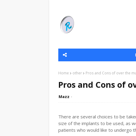
Home
other
Pros and Cons of over the mu
Pros and Cons of o
Mazz
There are several choices to be take
size of the implants to be used, as w
patients who would like to undergo th