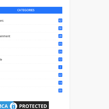
CATEGORIES
ses
62
50
ainment
28
35
0
26
6
le
12
2
2
22
4
14
1
30