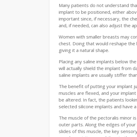
Many patients do not understand that 
implant to be positioned, either abov
important since, if necessary, the ch
and, if needed, can also adjust the a
Women with smaller breasts may cons
chest. Doing that would reshape the 
giving it a natural shape.
Placing any saline implants below t
will actually shield the implant from
saline implants are usually stiffer than
The benefit of putting your implant j
muscles are flexed, and your implant
be altered. In fact, the patients loo
selected silicone implants and have a
The muscle of the pectoralis minor is
outer parts. Along the edges of your
slides of this muscle, the key senso