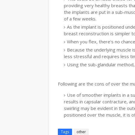
providing very healthy breasts that
the implants are put in a sub-muscu
of a few weeks.
As the implant is positioned und
breast reconstruction is simpler to
When you flex, there's no chance 
Because the underlying muscle is
less stressful and requires less ti
Using the sub-glandular method, 
Following are the cons of over the m
Use of smoother implants in a su
results in capsular contracture, a
swirling may be evident in the out
positioned over the muscle, it is 
Tags
other