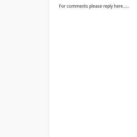
For comments please reply here.......