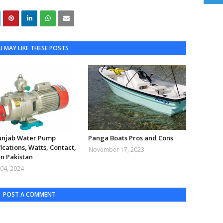
 MAY LIKE THESE POSTS
Punjab Water Pump
Panga Boats Pros and Cons
ications, Watts, Contact,
November 17, 2023
in Pakistan
04, 2024
POST A COMMENT