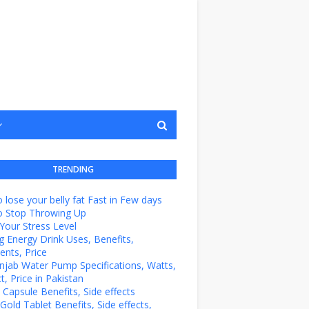
TRENDING
 lose your belly fat Fast in Few days
o Stop Throwing Up
Your Stress Level
g Energy Drink Uses, Benefits,
ents, Price
unjab Water Pump Specifications, Watts,
t, Price in Pakistan
e Capsule Benefits, Side effects
Gold Tablet Benefits, Side effects,