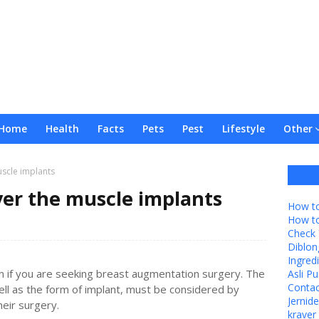
Home
Health
Facts
Pets
Pest
Lifestyle
Other
scle implants
ver the muscle implants
How to
How t
Check 
Diblon
Ingredi
n if you are seeking breast augmentation surgery. The
Asli P
Contac
ell as the form of implant, must be considered by
Jernid
eir surgery.
kraver 