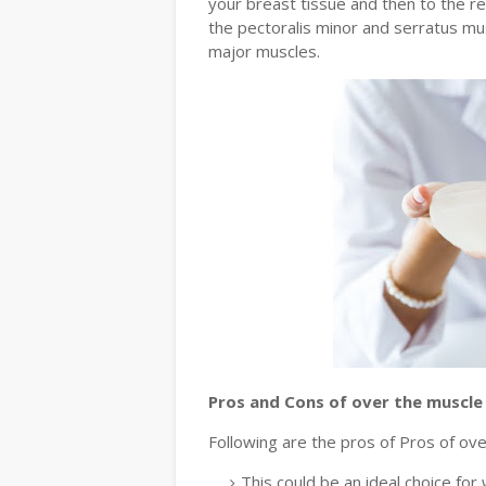
your breast tissue and then to the r
the pectoralis minor and serratus mu
major muscles.
Pros and Cons of over the muscle
Following are the pros of Pros of ove
This could be an ideal choice fo