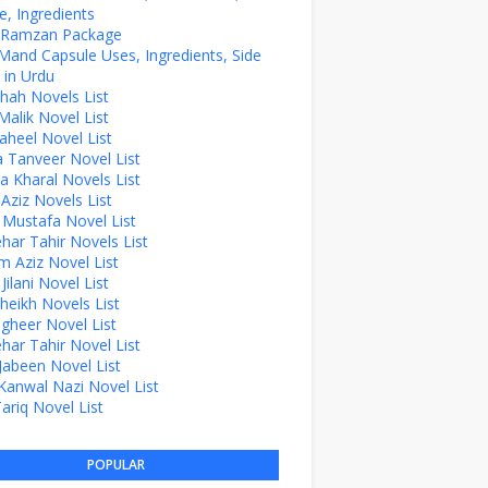
, Ingredients
z Ramzan Package
Mand Capsule Uses, Ingredients, Side
 in Urdu
hah Novels List
alik Novel List
aheel Novel List
Tanveer Novel List
a Kharal Novels List
 Aziz Novels List
 Mustafa Novel List
ehar Tahir Novels List
 Aziz Novel List
ilani Novel List
Sheikh Novels List
agheer Novel List
ehar Tahir Novel List
Jabeen Novel List
Kanwal Nazi Novel List
Tariq Novel List
POPULAR