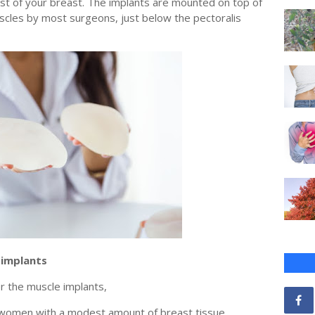
est of your breast. The implants are mounted on top of
scles by most surgeons, just below the pectoralis
 implants
r the muscle implants,
r women with a modest amount of breast tissue,