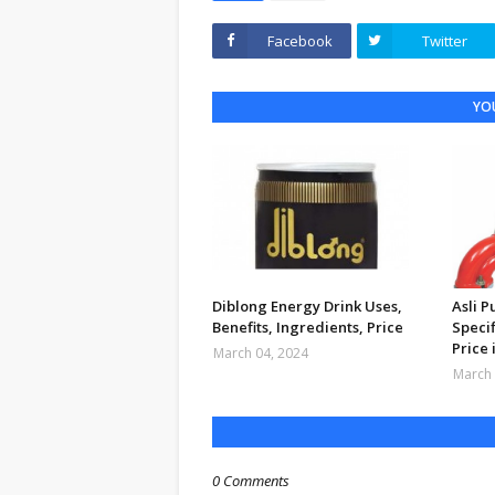
Facebook
Twitter
YOU
Diblong Energy Drink Uses,
Asli 
Benefits, Ingredients, Price
Specif
Price 
March 04, 2024
March 
0 Comments