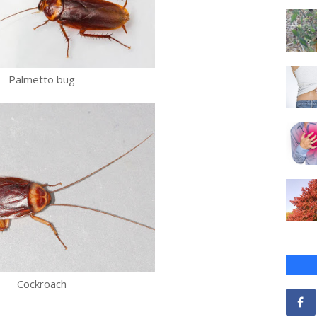
Palmetto bug
Cockroach