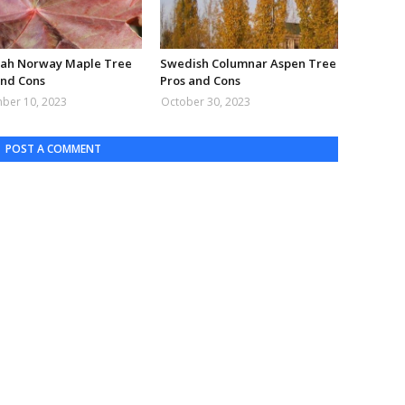
ah Norway Maple Tree
Swedish Columnar Aspen Tree
and Cons
Pros and Cons
ber 10, 2023
October 30, 2023
POST A COMMENT