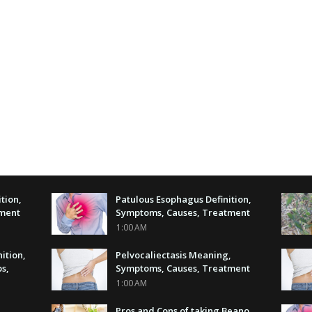
tion,
Patulous Esophagus Definition,
tment
Symptoms, Causes, Treatment
1:00 AM
nition,
Pelvocaliectasis Meaning,
s,
Symptoms, Causes, Treatment
1:00 AM
Pros and Cons of taking Beano