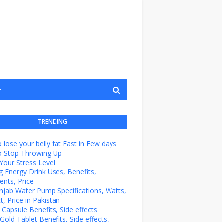
TRENDING
 lose your belly fat Fast in Few days
o Stop Throwing Up
Your Stress Level
g Energy Drink Uses, Benefits,
ents, Price
unjab Water Pump Specifications, Watts,
t, Price in Pakistan
e Capsule Benefits, Side effects
Gold Tablet Benefits, Side effects,