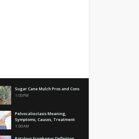
Sugar Cane Mulch Pros and Cons
1:00 PM
Pelvocaliectasis Meaning,
Symptoms, Causes, Treatment
1:00 AM
Patulous Esophagus Definition,