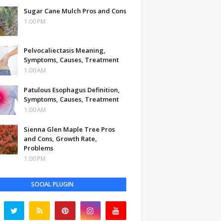
Sugar Cane Mulch Pros and Cons
1:00 PM
Pelvocaliectasis Meaning,
Symptoms, Causes, Treatment
1:00 AM
Patulous Esophagus Definition,
Symptoms, Causes, Treatment
1:00 AM
Sienna Glen Maple Tree Pros
and Cons, Growth Rate,
Problems
1:00 PM
SOCIAL PLUGIN