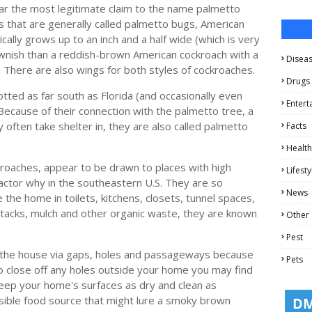
r the most legitimate claim to the name palmetto
 that are generally called palmetto bugs, American
ally grows up to an inch and a half wide (which is very
ownish than a reddish-brown American cockroach with a
Disea
d. There are also wings for both styles of cockroaches.
Drugs
ed as far south as Florida (and occasionally even
Entert
 Because of their connection with the palmetto tree, a
 often take shelter in, they are also called palmetto
Facts
Health
oaches, appear to be drawn to places with high
Lifesty
factor why in the southeastern U.S. They are so
News
the home in toilets, kitchens, closets, tunnel spaces,
stacks, mulch and other organic waste, they are known
Other
Pest
o the house via gaps, holes and passageways because
Pets
to close off any holes outside your home you may find
eep your home's surfaces as dry and clean as
sible food source that might lure a smoky brown