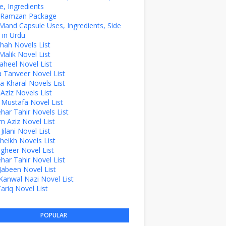
, Ingredients
z Ramzan Package
Mand Capsule Uses, Ingredients, Side
 in Urdu
hah Novels List
alik Novel List
aheel Novel List
Tanveer Novel List
a Kharal Novels List
 Aziz Novels List
 Mustafa Novel List
ehar Tahir Novels List
 Aziz Novel List
ilani Novel List
Sheikh Novels List
agheer Novel List
ehar Tahir Novel List
Jabeen Novel List
Kanwal Nazi Novel List
Tariq Novel List
POPULAR