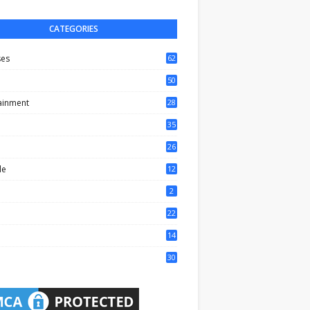
CATEGORIES
ses
62
50
ainment
28
35
0
26
6
le
12
2
2
22
4
14
1
30