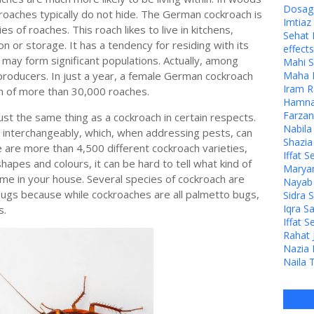
Dosage
roaches typically do not hide. The German cockroach is
Imtia
 of roaches. This roach likes to live in kitchens,
Sehat 
on or storage. It has a tendency for residing with its
effects
, may form significant populations. Actually, among
Mahi S
eproducers. In just a year, a female German cockroach
Maha M
Iram R
ion of more than 30,000 roaches.
Hamna 
Farzan
just the same thing as a cockroach in certain respects.
Nabila
 interchangeably, which, when addressing pests, can
Shazia
e are more than 4,500 different cockroach varieties,
Iffat S
shapes and colours, it can be hard to tell what kind of
Maryam
me in your house. Several species of cockroach are
Nayab J
 bugs because while cockroaches are all palmetto bugs,
Sidra 
Iqra S
s.
Iffat S
Rahat 
Nazia 
Naila 