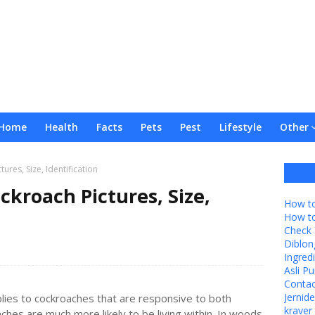
Home
Health
Facts
Pets
Pest
Lifestyle
Other
ures, Size, Identification
ckroach Pictures, Size,
How to
How t
Check 
Diblon
Ingredi
Asli P
Contac
Jernid
lies to cockroaches that are responsive to both
kraver 
ches are much more likely to be living within. In woods