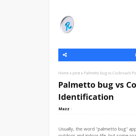
Home
pest
Palmetto bug vs Cockroach Pict
Palmetto bug vs Co
Identification
Mazz
Usually, the word "palmetto bug" app
outdoor and indoor life, but some roa