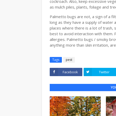
cockroach. Also, keep excessive vege
as mulch piles, plants, foliage and tre
Palmetto bugs are not, a sign of a fi
long as they have a supply of water 
places where there is a lot of trash
best to avoid interaction with them. P
allergies. Palmetto bugs / smoky bro
anything more than skin irritation, ar
Tags
pest
Facebook
Twitter
YOU