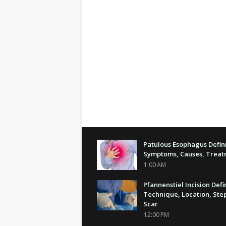
Patulous Esophagus Defini
Symptoms, Causes, Trea
1:00 AM
Pfannenstiel Incision Defi
Technique, Location, Step
Scar
12:00 PM