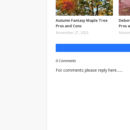
Autumn Fantasy Maple Tree
Debor
Pros and Cons
Pros 
November 27, 2023
Novem
0 Comments
For comments please reply here.......