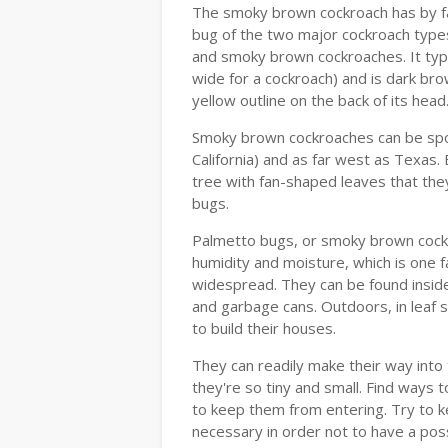
The smoky brown cockroach has by fa
bug of the two major cockroach types
and smoky brown cockroaches. It typic
wide for a cockroach) and is dark br
yellow outline on the back of its hea
Smoky brown cockroaches can be spott
California) and as far west as Texas.
tree with fan-shaped leaves that they
bugs.
Palmetto bugs, or smoky brown cockr
humidity and moisture, which is one 
widespread. They can be found inside 
and garbage cans. Outdoors, in leaf 
to build their houses.
They can readily make their way int
they're so tiny and small. Find ways 
to keep them from entering. Try to k
necessary in order not to have a pos