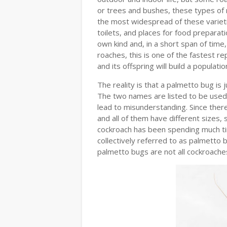
or trees and bushes, these types of 
the most widespread of these varieties
toilets, and places for food preparati
own kind and, in a short span of time
roaches, this is one of the fastest r
and its offspring will build a populat
The reality is that a palmetto bug is 
The two names are listed to be used
lead to misunderstanding. Since ther
and all of them have different sizes, 
cockroach has been spending much ti
collectively referred to as palmetto
palmetto bugs are not all cockroache