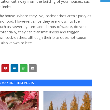
tation cut away from the building of your houses, such
e limbs.
lthy house. Where they live, cockroaches aren't picky as
and food. However, since they are known to live in
, such as sewer system and dumps of waste, do your
otentially, they can transmit illness and trigger
wn cockroaches, although their bite does not cause
e also known to bite.
 MAY LIKE THESE POSTS