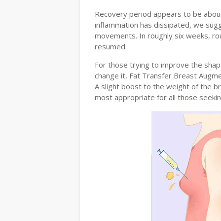
Recovery period appears to be about 
inflammation has dissipated, we sug
movements. In roughly six weeks, rou
resumed.
For those trying to improve the shape
change it, Fat Transfer Breast Augmen
A slight boost to the weight of the br
most appropriate for all those seeki