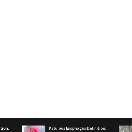
tion,
Patulous Esophagus Definition,