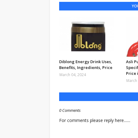
YOU
Diblong Energy Drink Uses,
Asli 
Benefits, Ingredients, Price
Specif
Price 
March 04, 2024
March 
0 Comments
For comments please reply here.......