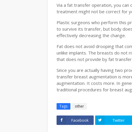
Via a fat transfer operation, you can 
treatment might not be correct for yo
Plastic surgeons who perform this pr
to survive its transfer, but body doe
effectively decreasing the change.
Fat does not avoid drooping that com
unlike implants. The breasts do not ri
that does not provide by fat transfer
Since you are actually having two pro
transfer breast augmentation is more
augmentation. It costs more. In gener
traditional procedures for breast au
Tags
other
Facebook
Twitter