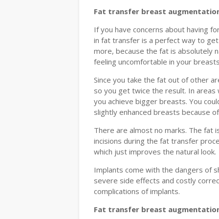
Fat transfer breast augmentation
If you have concerns about having fo
in fat transfer is a perfect way to ge
more, because the fat is absolutely n
feeling uncomfortable in your breasts
Since you take the fat out of other 
so you get twice the result. In areas
you achieve bigger breasts. You could
slightly enhanced breasts because of 
There are almost no marks. The fat i
incisions during the fat transfer proc
which just improves the natural look.
Implants come with the dangers of sha
severe side effects and costly corre
complications of implants.
Fat transfer breast augmentation