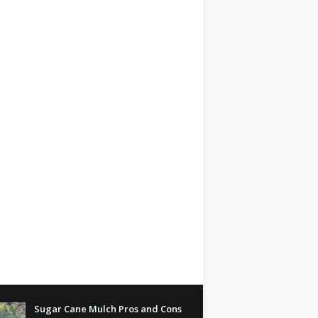
Sugar Cane Mulch Pros and Cons