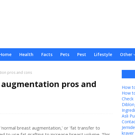
Home
Health
Facts
Pets
Pest
Lifestyle
Other
tion pros and cons
t augmentation pros and
How to
How t
Check 
Diblon
Ingredi
Asli P
Contac
Jernid
'normal breast augmentation,' or 'fat transfer to
kraver 
ded to use fat grafting to increase breast volume. This