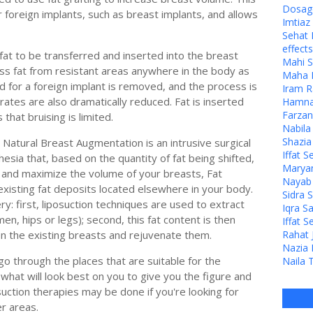
Dosage
 foreign implants, such as breast implants, and allows
Imtia
Sehat 
effects
 fat to be transferred and inserted into the breast
Mahi S
ss fat from resistant areas anywhere in the body as
Maha M
d for a foreign implant is removed, and the process is
Iram R
n rates are also dramatically reduced. Fat is inserted
Hamna 
Farzan
that bruising is limited.
Nabila
Shazia
Natural Breast Augmentation is an intrusive surgical
Iffat S
sia that, based on the quantity of fat being shifted,
Maryam
 and maximize the volume of your breasts, Fat
Nayab J
isting fat deposits located elsewhere in your body.
Sidra 
y: first, liposuction techniques are used to extract
Iqra S
en, hips or legs); second, this fat content is then
Iffat S
en the existing breasts and rejuvenate them.
Rahat 
Nazia 
go through the places that are suitable for the
Naila 
what will look best on you to give you the figure and
uction therapies may be done if you're looking for
r areas.