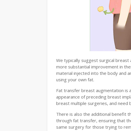
We typically suggest surgical breast
more substantial improvement in the
material injected into the body and a
using your own fat.
Fat transfer breast augmentation i
appearance of preceding breast imp
breast multiple surgeries, and need 
There is also the additional benefit 
through fat transfer, ensuring that 
same surgery for those trying to re