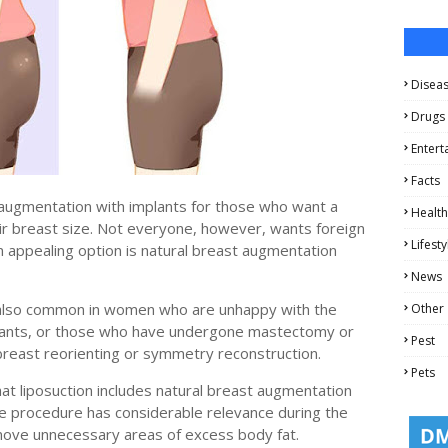
Disea
Drugs
Entert
Facts
 augmentation with implants for those who want a
Health
ir breast size. Not everyone, however, wants foreign
Lifesty
n appealing option is natural breast augmentation
News
s also common in women who are unhappy with the
Other
lants, or those who have undergone mastectomy or
Pest
breast reorienting or symmetry reconstruction.
Pets
that liposuction includes natural breast augmentation
the procedure has considerable relevance during the
move unnecessary areas of excess body fat.