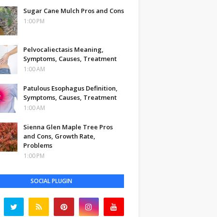
Sugar Cane Mulch Pros and Cons
1:00 PM
Pelvocaliectasis Meaning,
Symptoms, Causes, Treatment
1:00 AM
Patulous Esophagus Definition,
Symptoms, Causes, Treatment
1:00 AM
Sienna Glen Maple Tree Pros
and Cons, Growth Rate,
Problems
1:00 PM
SOCIAL PLUGIN