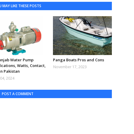
 MAY LIKE THESE POSTS
Punjab Water Pump
Panga Boats Pros and Cons
ications, Watts, Contact,
November 17, 2023
in Pakistan
04, 2024
POST A COMMENT