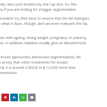
only raise your breasts by one cup size. So, this
u if you are looking for a bigger augmentation.
ocedure try their best to ensure that the fat manages
s what it does, though, and can even reabsorb the fat,
es with ageing, losing weight, pregnancy or puberty,
se. In addition, implants usually give an elevated look
.
cesses (liposuction and breast augmentation), fat
 pricey than other treatments for breast
al, it is around 3,000,$ to $ 10,000 more than
gmentation.