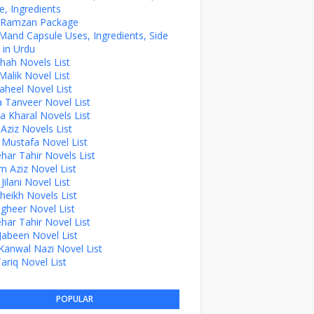
, Ingredients
z Ramzan Package
Mand Capsule Uses, Ingredients, Side
 in Urdu
hah Novels List
alik Novel List
aheel Novel List
Tanveer Novel List
a Kharal Novels List
 Aziz Novels List
 Mustafa Novel List
ehar Tahir Novels List
 Aziz Novel List
ilani Novel List
Sheikh Novels List
agheer Novel List
ehar Tahir Novel List
Jabeen Novel List
Kanwal Nazi Novel List
Tariq Novel List
POPULAR