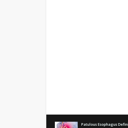
Patulous Esophagus Defini