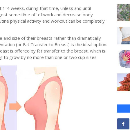
1-4 weeks, during that time, unless and until
gest some time off of work and decrease body
tine physical activity and workout can be completely
 and size of their breasts rather than dramatically
tation (or Fat Transfer to Breast) is the ideal option.
east is offered by fat transfer to the breast, which is
ng to grow by no more than one or two cup sizes.