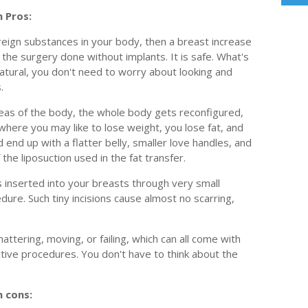
 Pros:
reign substances in your body, then a breast increase
t the surgery done without implants. It is safe. What's
atural, you don't need to worry about looking and
.
areas of the body, the whole body gets reconfigured,
 where you may like to lose weight, you lose fat, and
 end up with a flatter belly, smaller love handles, and
the liposuction used in the fat transfer.
s inserted into your breasts through very small
edure. Such tiny incisions cause almost no scarring,
ttering, moving, or failing, which can all come with
ctive procedures. You don't have to think about the
 cons: