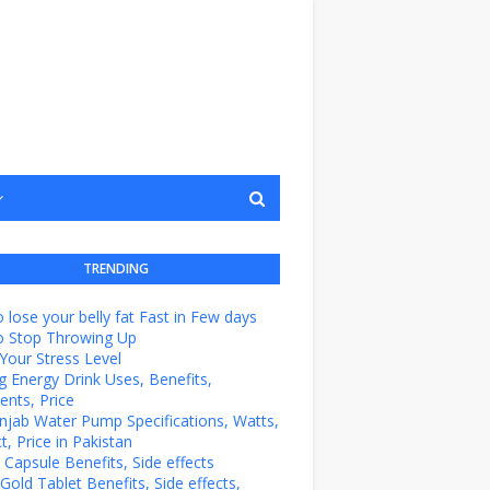
TRENDING
 lose your belly fat Fast in Few days
o Stop Throwing Up
Your Stress Level
g Energy Drink Uses, Benefits,
ents, Price
unjab Water Pump Specifications, Watts,
t, Price in Pakistan
e Capsule Benefits, Side effects
Gold Tablet Benefits, Side effects,