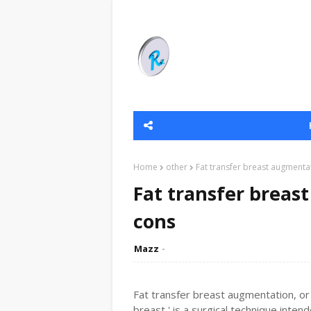
Home
other
Fat transfer breast augmenta
Fat transfer breas
cons
Mazz
Fat transfer breast augmentation, or 
breast,' is a surgical technique inten