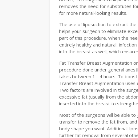
removes the need for substitutes for
for more natural-looking results.
The use of liposuction to extract the
helps your surgeon to eliminate exce
part of this procedure. When the nee
entirely healthy and natural, infectio
into the breast as well, which ensures 
Fat Transfer Breast Augmentation or 
procedure done under general anesthe
takes between 1 - 4 hours. To boost
Transfer Breast Augmentation uses ex
Two factors are involved in the surger
excessive fat (usually from the abdom
inserted into the breast to strength
Most of the surgeons will be able to 
transfer to remove the fat from, and 
body shape you want. Additional lipos
further fat removal from several othe