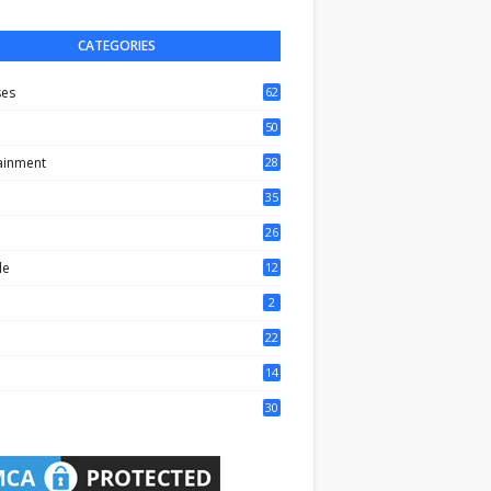
CATEGORIES
ses
62
50
ainment
28
35
0
26
6
le
12
2
2
22
4
14
1
30