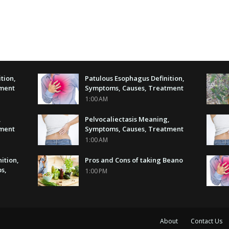
tion,
Patulous Esophagus Definition,
tment
Symptoms, Causes, Treatment
1:00 AM
,
Pelvocaliectasis Meaning,
tment
Symptoms, Causes, Treatment
1:00 AM
nition,
Pros and Cons of taking Beano
s,
1:00 PM
About
Contact Us