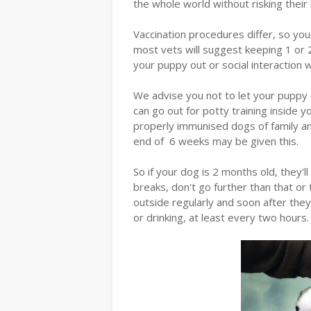
the whole world without risking their l
Vaccination procedures differ, so you
most vets will suggest keeping 1 or 2
your puppy out or social interaction
We advise you not to let your puppy 
can go out for potty training inside 
properly immunised dogs of family an
end of 6 weeks may be given this.
So if your dog is 2 months old, they'll
breaks, don't go further than that or 
outside regularly and soon after they
or drinking, at least every two hours