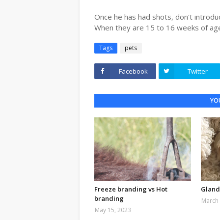
Once he has had shots, don't introdu
When they are 15 to 16 weeks of ag
Tags
pets
Facebook
Twitter
YOU
Freeze branding vs Hot
Gland
branding
March 
May 15, 2023