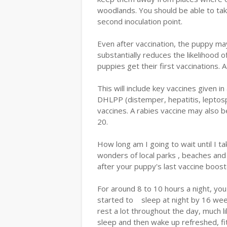
woodlands. You should be able to tak
second inoculation point.
Even after vaccination, the puppy may 
substantially reduces the likelihood 
puppies get their first vaccinations.
This will include key vaccines given 
DHLPP (distemper, hepatitis, leptosp
vaccines. A rabies vaccine may also b
20.
How long am I going to wait until I 
wonders of local parks , beaches and 
after your puppy's last vaccine boos
For around 8 to 10 hours a night, yo
started to sleep at night by 16 wee
rest a lot throughout the day, much lik
sleep and then wake up refreshed, fit