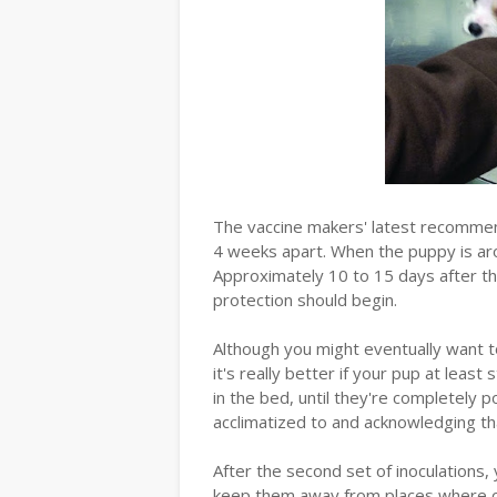
The vaccine makers' latest recommend
4 weeks apart. When the puppy is arou
Approximately 10 to 15 days after t
protection should begin.
Although you might eventually want to
it's really better if your pup at least 
in the bed, until they're completely p
acclimatized to and acknowledging that
After the second set of inoculations,
keep them away from places where o