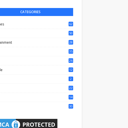
CATEGORIES
ses
62
50
ainment
28
35
0
26
6
le
12
2
2
22
4
14
1
30