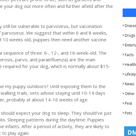
e your dog out more often and further afield after the
still be vulnerable to parvovirus, but vaccination
Disea
of parvovirus. We suggest that within 6 and 8 weeks,
Drugs
 At 10 weeks old, puppies then need another vaccine.
Entert
in a sequence of three: 6-, 12-, and 16-week-old. The
Facts
irosis, parvo, and parainfluenza) are the main
Health
e required for your dog, which is normally about $15-
Lifesty
News
take my puppy outdoors? Until exposing them to the
walking trails, vets advise staying until 10-14 days
Other
ter, probably at about 14-16 weeks of age.
Pest
u should expect your dog to sleep. They should've just
Pets
ks. Sleeping patterns during the daytime: Puppies
e infants. After a period of activity, they are likely to
 to play again.