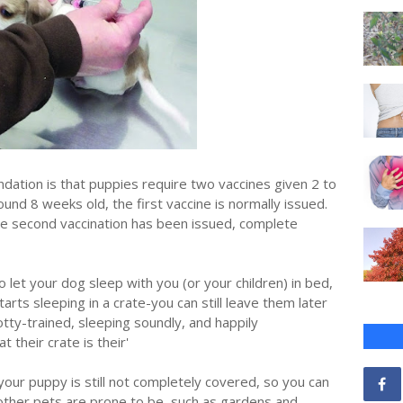
ation is that puppies require two vaccines given 2 to
nd 8 weeks old, the first vaccine is normally issued.
he second vaccination has been issued, complete
 let your dog sleep with you (or your children) in bed,
starts sleeping in a crate-you can still leave them later
otty-trained, sleeping soundly, and happily
 their crate is their'
 your puppy is still not completely covered, so you can
ther pets are prone to be, such as gardens and