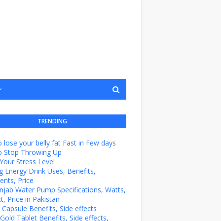
TRENDING
 lose your belly fat Fast in Few days
o Stop Throwing Up
Your Stress Level
g Energy Drink Uses, Benefits,
ents, Price
unjab Water Pump Specifications, Watts,
t, Price in Pakistan
e Capsule Benefits, Side effects
Gold Tablet Benefits, Side effects,