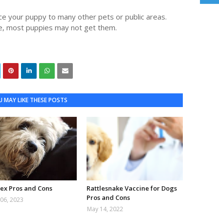
ce your puppy to many other pets or public areas.
e, most puppies may not get them.
 MAY LIKE THESE POSTS
ex Pros and Cons
Rattlesnake Vaccine for Dogs
Pros and Cons
06, 2023
May 14, 2022