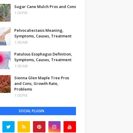
Sugar Cane Mulch Pros and Cons
1:00 PM
Pelvocaliectasis Meaning,
Symptoms, Causes, Treatment
1:00 AM
Patulous Esophagus Definition,
Symptoms, Causes, Treatment
1:00 AM
Sienna Glen Maple Tree Pros
and Cons, Growth Rate,
Problems
1:00 PM
SOCIAL PLUGIN