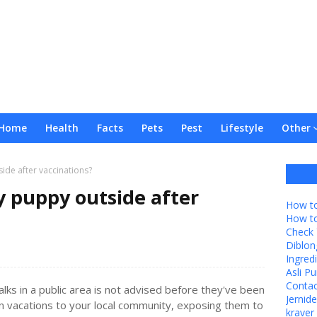
Home
Health
Facts
Pets
Pest
Lifestyle
Other
ide after vaccinations?
 puppy outside after
How to
How t
Check 
Diblon
Ingredi
Asli P
Contac
lks in a public area is not advised before they've been
Jernid
on vacations to your local community, exposing them to
kraver 