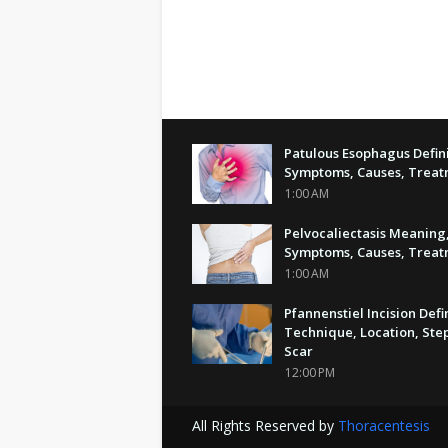
Patulous Esophagus Defini
Symptoms, Causes, Trea
1:00 AM
Pelvocaliectasis Meaning
Symptoms, Causes, Trea
1:00 AM
Pfannenstiel Incision Defi
Technique, Location, Step
Scar
12:00 PM
All Rights Reserved by
Thoracentesis