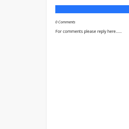
0 Comments
For comments please reply here.......