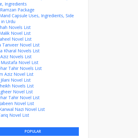
, Ingredients
z Ramzan Package
Mand Capsule Uses, Ingredients, Side
 in Urdu
hah Novels List
alik Novel List
aheel Novel List
Tanveer Novel List
a Kharal Novels List
 Aziz Novels List
 Mustafa Novel List
ehar Tahir Novels List
 Aziz Novel List
ilani Novel List
Sheikh Novels List
agheer Novel List
ehar Tahir Novel List
Jabeen Novel List
Kanwal Nazi Novel List
Tariq Novel List
POPULAR