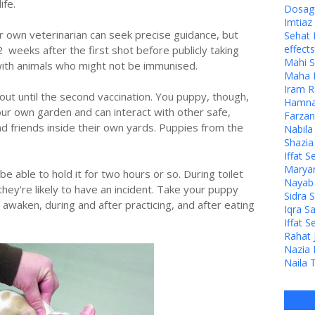
ife.
Dosage
Imtia
r own veterinarian can seek precise guidance, but
Sehat 
effects
 weeks after the first shot before publicly taking
Mahi S
 with animals who might not be immunised.
Maha M
Iram R
out until the second vaccination. You puppy, though,
Hamna 
your own garden and can interact with other safe,
Farzan
d friends inside their own yards. Puppies from the
Nabila
Shazia
Iffat S
Maryam
 be able to hold it for two hours or so. During toilet
Nayab J
they're likely to have an incident. Take your puppy
Sidra 
 awaken, during and after practicing, and after eating
Iqra S
.
Iffat S
Rahat 
Nazia 
Naila 