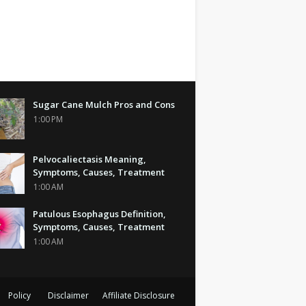
Sugar Cane Mulch Pros and Cons
1:00 PM
Pelvocaliectasis Meaning,
Symptoms, Causes, Treatment
1:00 AM
Patulous Esophagus Definition,
Symptoms, Causes, Treatment
1:00 AM
Policy
Disclaimer
Affiliate Disclosure