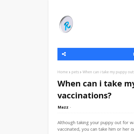
Home
pets
When can i take my puppy outs
When can i take my
vaccinations?
Mazz
Although taking your puppy out for wa
vaccinated, you can take him or her 