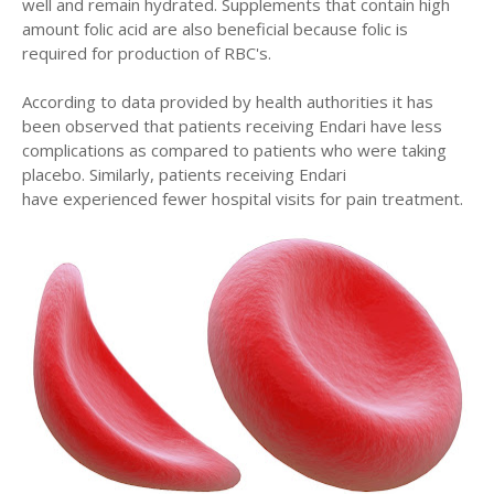
well and remain hydrated. Supplements that contain high
amount folic acid are also beneficial because folic is
required for production of RBC's.
According to data provided by health authorities it has
been observed that patients receiving Endari have less
complications as compared to patients who were taking
placebo. Similarly, patients receiving Endari
have experienced fewer hospital visits for pain treatment.