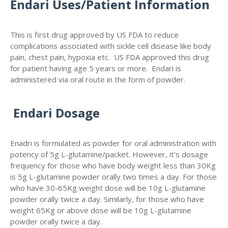
Endari Uses/Patient Information
This is first drug approved by US FDA to reduce
complications associated with sickle cell disease like body
pain, chest pain, hypoxia etc. US FDA approved this drug
for patient having age 5 years or more. Endari is
administered via oral route in the form of powder.
Endari Dosage
Enadri is formulated as powder for oral administration with
potency of 5g L-glutamine/packet. However, it's dosage
frequency for those who have body weight less than 30Kg
is 5g L-glutamine powder orally two times a day. For those
who have 30-65Kg weight dose will be 10g L-glutamine
powder orally twice a day. Similarly, for those who have
weight 65Kg or above dose will be 10g L-glutamine
powder orally twice a day.