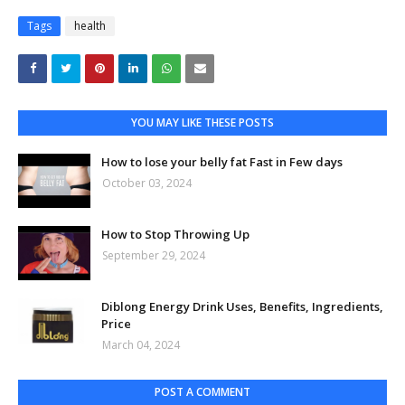
Tags
health
YOU MAY LIKE THESE POSTS
How to lose your belly fat Fast in Few days
October 03, 2024
How to Stop Throwing Up
September 29, 2024
Diblong Energy Drink Uses, Benefits, Ingredients,
Price
March 04, 2024
POST A COMMENT