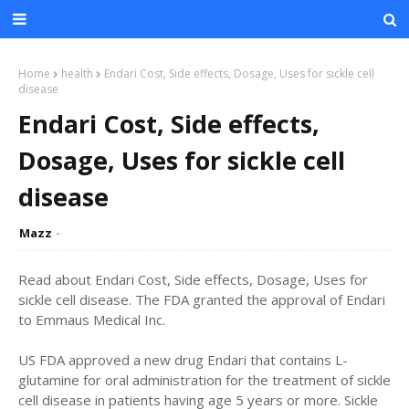
Home
health
Endari Cost, Side effects, Dosage, Uses for sickle cell
disease
Endari Cost, Side effects,
Dosage, Uses for sickle cell
disease
Mazz
Read about Endari Cost, Side effects, Dosage, Uses for
sickle cell disease. The FDA granted the approval of Endari
to Emmaus Medical Inc.
US FDA approved a new drug Endari that contains L-
glutamine for oral administration for the treatment of sickle
cell disease in patients having age 5 years or more. Sickle