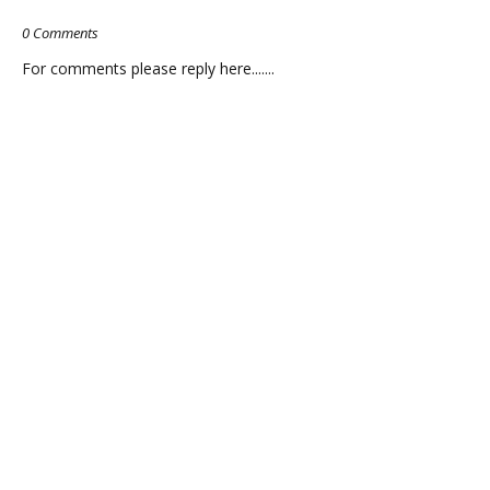
0 Comments
For comments please reply here.......