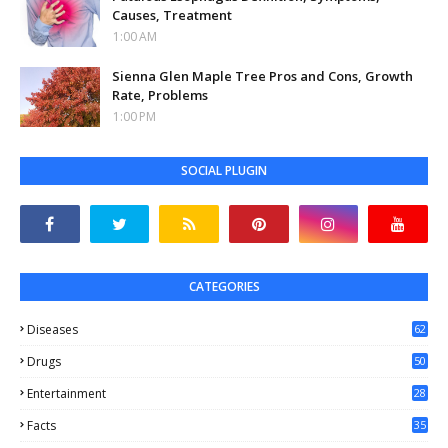
Causes, Treatment
1:00 AM
Sienna Glen Maple Tree Pros and Cons, Growth
Rate, Problems
1:00 PM
SOCIAL PLUGIN
CATEGORIES
Diseases
62
Drugs
50
Entertainment
28
Facts
35
0