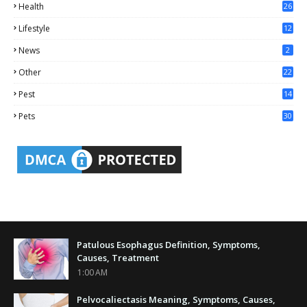
Health
26
6
Lifestyle
12
2
News
2
Other
22
4
Pest
14
1
Pets
30
Patulous Esophagus Definition, Symptoms,
Causes, Treatment
1:00 AM
Pelvocaliectasis Meaning, Symptoms, Causes,