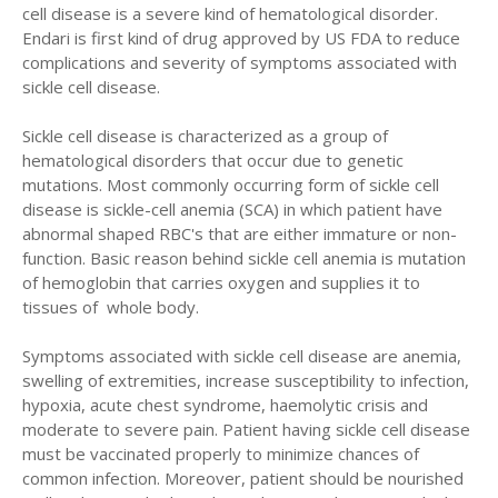
cell disease is a severe kind of hematological disorder.
Endari is first kind of drug approved by US FDA to reduce
complications and severity of symptoms associated with
sickle cell disease.
Sickle cell disease is characterized as a group of
hematological disorders that occur due to genetic
mutations. Most commonly occurring form of sickle cell
disease is sickle-cell anemia (SCA) in which patient have
abnormal shaped RBC's that are either immature or non-
function. Basic reason behind sickle cell anemia is mutation
of hemoglobin that carries oxygen and supplies it to
tissues of whole body.
Symptoms associated with sickle cell disease are anemia,
swelling of extremities, increase susceptibility to infection,
hypoxia, acute chest syndrome, haemolytic crisis and
moderate to severe pain. Patient having sickle cell disease
must be vaccinated properly to minimize chances of
common infection. Moreover, patient should be nourished