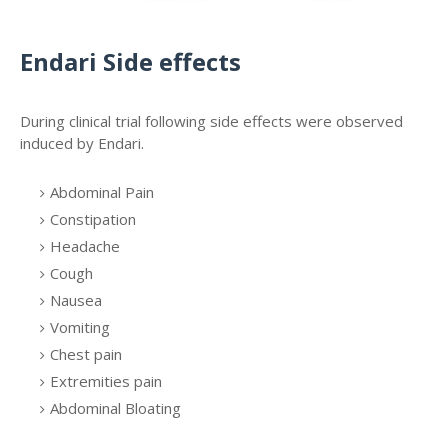
Endari Side effects
During clinical trial following side effects were observed
induced by Endari.
Abdominal Pain
Constipation
Headache
Cough
Nausea
Vomiting
Chest pain
Extremities pain
Abdominal Bloating