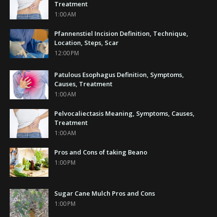
Treatment
1:00 AM
Pfannenstiel Incision Definition, Technique,
Location, Steps, Scar
12:00 PM
Patulous Esophagus Definition, Symptoms,
Causes, Treatment
1:00 AM
Pelvocaliectasis Meaning, Symptoms, Causes,
Treatment
1:00 AM
Pros and Cons of taking Beano
1:00 PM
Sugar Cane Mulch Pros and Cons
1:00 PM