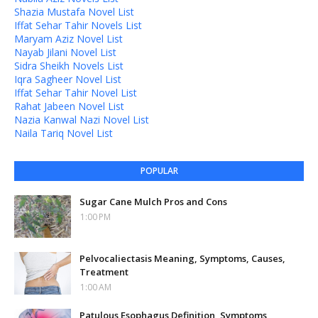
Shazia Mustafa Novel List
Iffat Sehar Tahir Novels List
Maryam Aziz Novel List
Nayab Jilani Novel List
Sidra Sheikh Novels List
Iqra Sagheer Novel List
Iffat Sehar Tahir Novel List
Rahat Jabeen Novel List
Nazia Kanwal Nazi Novel List
Naila Tariq Novel List
POPULAR
Sugar Cane Mulch Pros and Cons
1:00 PM
Pelvocaliectasis Meaning, Symptoms, Causes,
Treatment
1:00 AM
Patulous Esophagus Definition, Symptoms,