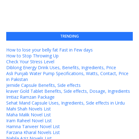
TRENDING
How to lose your belly fat Fast in Few days
How to Stop Throwing Up
Check Your Stress Level
Diblong Energy Drink Uses, Benefits, Ingredients, Price
Asli Punjab Water Pump Specifications, Watts, Contact, Price
in Pakistan
Jernide Capsule Benefits, Side effects
kraver Gold Tablet Benefits, Side effects, Dosage, Ingredients
Imtiaz Ramzan Package
Sehat Mand Capsule Uses, Ingredients, Side effects in Urdu
Mahi Shah Novels List
Maha Malik Novel List
Iram Raheel Novel List
Hamna Tanveer Novel List
Farzana Kharal Novels List
Nabila Aziz Novels List