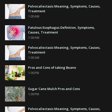
Pelvocaliectasis Meaning, Symptoms, Causes,
Treatment
1:00 AM
Patulous Esophagus Definition, Symptoms,
Causes, Treatment
1:00 AM
Pelvocaliectasis Meaning, Symptoms, Causes,
Treatment
1:00 AM
Pros and Cons of taking Beano
1:00 PM
Sugar Cane Mulch Pros and Cons
1:00 PM
Pelvocaliectasis Meaning, Symptoms, Causes,