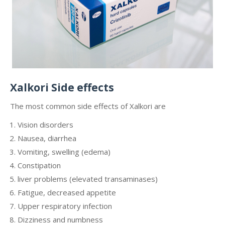
Xalkori Side effects
The most common side effects of Xalkori are
Vision disorders
Nausea, diarrhea
Vomiting, swelling (edema)
Constipation
liver problems (elevated transaminases)
Fatigue, decreased appetite
Upper respiratory infection
Dizziness and numbness