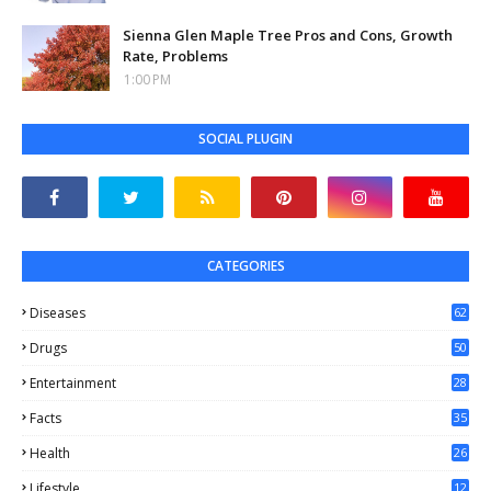
Sienna Glen Maple Tree Pros and Cons, Growth
Rate, Problems
1:00 PM
SOCIAL PLUGIN
CATEGORIES
Diseases
62
Drugs
50
Entertainment
28
Facts
35
0
Health
26
6
Lifestyle
12