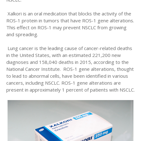
Xalkori is an oral medication that blocks the activity of the
ROS-1 protein in tumors that have ROS-1 gene alterations.
This effect on ROS-1 may prevent NSCLC from growing
and spreading.
Lung cancer is the leading cause of cancer-related deaths
in the United States, with an estimated 221,200 new
diagnoses and 158,040 deaths in 2015, according to the
National Cancer Institute. ROS-1 gene alterations, thought
to lead to abnormal cells, have been identified in various
cancers, including NSCLC. ROS-1 gene alterations are
present in approximately 1 percent of patients with NSCLC.