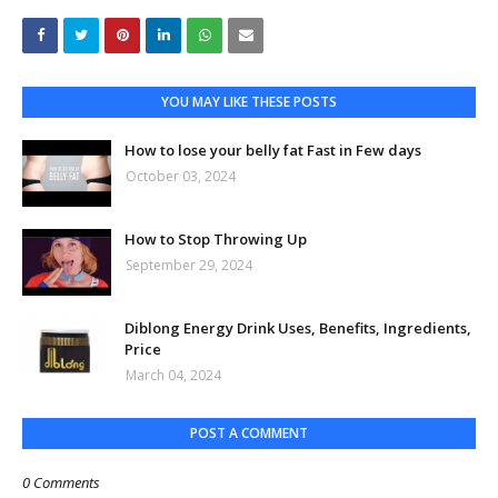
YOU MAY LIKE THESE POSTS
How to lose your belly fat Fast in Few days
October 03, 2024
How to Stop Throwing Up
September 29, 2024
Diblong Energy Drink Uses, Benefits, Ingredients,
Price
March 04, 2024
POST A COMMENT
0 Comments