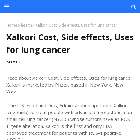
Home
health
Xalkori Cost, Side effects, Uses for lung cancer
Xalkori Cost, Side effects, Uses
for lung cancer
Mazz
Read about Xalkori Cost, Side effects, Uses for lung cancer.
Xalkori is marketed by Pfizer, based in New York, New
York.
The U.S. Food and Drug Administration approved Xalkori
(crizotinib) to treat people with advanced (metastatic) non-
small cell lung cancer (NSCLC) whose tumors have an ROS-
1 gene alteration. Xalkori is the first and only FDA
approved treatment for patients with ROS-1 positive
NSCLC.