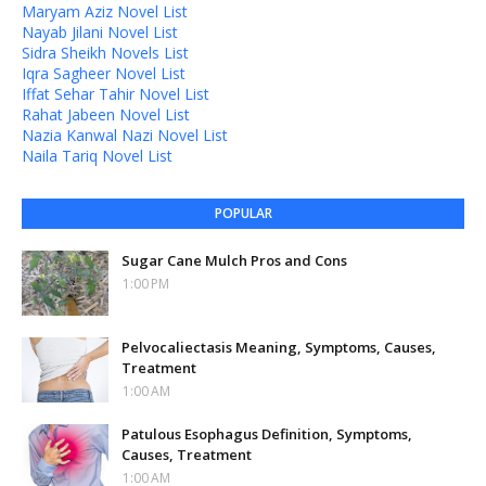
Maryam Aziz Novel List
Nayab Jilani Novel List
Sidra Sheikh Novels List
Iqra Sagheer Novel List
Iffat Sehar Tahir Novel List
Rahat Jabeen Novel List
Nazia Kanwal Nazi Novel List
Naila Tariq Novel List
POPULAR
Sugar Cane Mulch Pros and Cons
1:00 PM
Pelvocaliectasis Meaning, Symptoms, Causes,
Treatment
1:00 AM
Patulous Esophagus Definition, Symptoms,
Causes, Treatment
1:00 AM