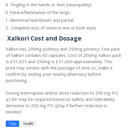
Tingling in the hands or feet (neuropathy).
Fatal inflammation of the lungs
Abnormal heartbeats and partial
Complete loss of vision in one or both eyes
Xalkori Cost and Dosage
Xalkori has 200mg potency and 250mg potency. One pack
of Xalkori contains 60 capsules. Cost of 200mg Xalkori pack
is
£51,027 and 250mg is
£51,600 approximately.
This
price may variate with the passage of time so, make it
confirm by visiting your nearby pharmacy before
purchasing.
Dosing interruption and/or dose reduction to 200 mg PO
q12hr may be required based on safety and tolerability;
decrease to 250 mg PO qDay if further reduction is
needed.
Tags
health