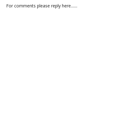
For comments please reply here.......