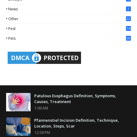
2
News
2
Other
22
4
Pest
14
1
Pets
30
Patulous Esophagus Definition, Symptoms,
Causes, Treatment
1:00 AM
Pfannenstiel Incision Definition, Technique,
Location, Steps, Scar
12:00 PM