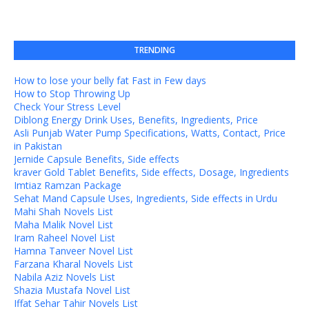
TRENDING
How to lose your belly fat Fast in Few days
How to Stop Throwing Up
Check Your Stress Level
Diblong Energy Drink Uses, Benefits, Ingredients, Price
Asli Punjab Water Pump Specifications, Watts, Contact, Price
in Pakistan
Jernide Capsule Benefits, Side effects
kraver Gold Tablet Benefits, Side effects, Dosage, Ingredients
Imtiaz Ramzan Package
Sehat Mand Capsule Uses, Ingredients, Side effects in Urdu
Mahi Shah Novels List
Maha Malik Novel List
Iram Raheel Novel List
Hamna Tanveer Novel List
Farzana Kharal Novels List
Nabila Aziz Novels List
Shazia Mustafa Novel List
Iffat Sehar Tahir Novels List