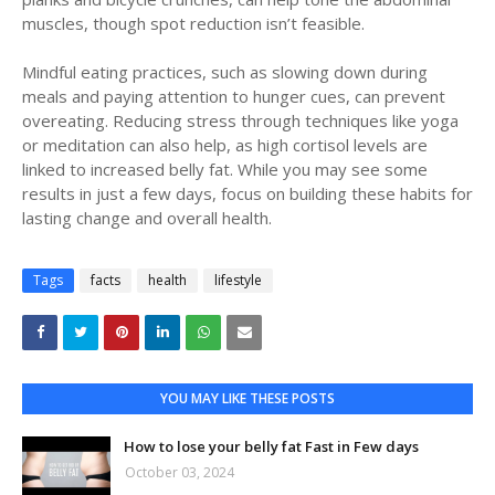
muscles, though spot reduction isn’t feasible.
Mindful eating practices, such as slowing down during
meals and paying attention to hunger cues, can prevent
overeating. Reducing stress through techniques like yoga
or meditation can also help, as high cortisol levels are
linked to increased belly fat. While you may see some
results in just a few days, focus on building these habits for
lasting change and overall health.
Tags
facts
health
lifestyle
YOU MAY LIKE THESE POSTS
How to lose your belly fat Fast in Few days
October 03, 2024