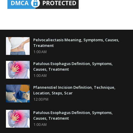
Pelvocaliectasis Meaning, Symptoms, Causes,
Treatment
1:00 AM
Patulous Esophagus Definition, Symptoms,
Causes, Treatment
1:00 AM
Pfannenstiel Incision Definition, Technique,
Location, Steps, Scar
12:00 PM
Patulous Esophagus Definition, Symptoms,
Causes, Treatment
1:00 AM