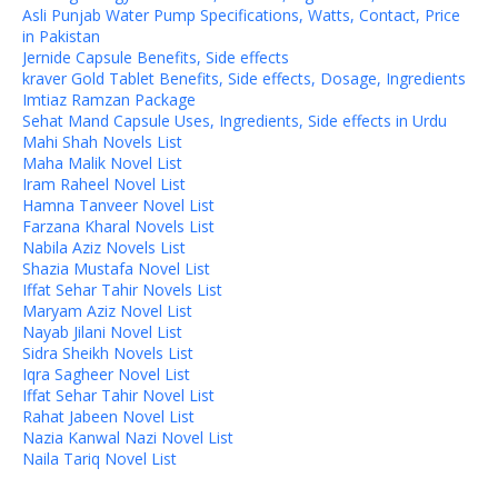
Asli Punjab Water Pump Specifications, Watts, Contact, Price
in Pakistan
Jernide Capsule Benefits, Side effects
kraver Gold Tablet Benefits, Side effects, Dosage, Ingredients
Imtiaz Ramzan Package
Sehat Mand Capsule Uses, Ingredients, Side effects in Urdu
Mahi Shah Novels List
Maha Malik Novel List
Iram Raheel Novel List
Hamna Tanveer Novel List
Farzana Kharal Novels List
Nabila Aziz Novels List
Shazia Mustafa Novel List
Iffat Sehar Tahir Novels List
Maryam Aziz Novel List
Nayab Jilani Novel List
Sidra Sheikh Novels List
Iqra Sagheer Novel List
Iffat Sehar Tahir Novel List
Rahat Jabeen Novel List
Nazia Kanwal Nazi Novel List
Naila Tariq Novel List