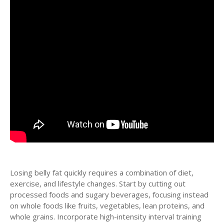
Losing belly fat quickly requires a combination of diet,
exercise, and lifestyle changes. Start by cutting out
processed foods and sugary beverages, focusing instead
on whole foods like fruits, vegetables, lean proteins, and
whole grains. Incorporate high-intensity interval training