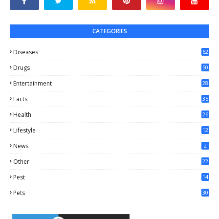
CATEGORIES
Diseases
62
Drugs
50
Entertainment
28
Facts
35
0
Health
26
6
Lifestyle
12
2
News
2
Other
22
4
Pest
14
1
Pets
30