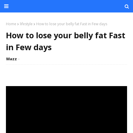
Home
lifestyle
How to lose your belly fat Fast in Few days
How to lose your belly fat Fast
in Few days
Mazz