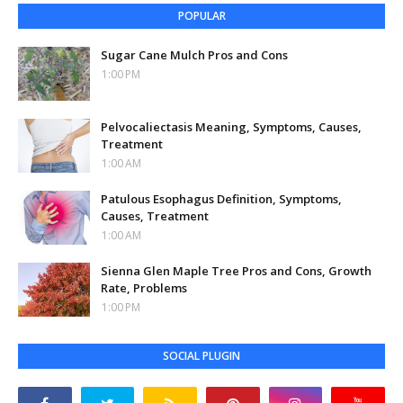
POPULAR
Sugar Cane Mulch Pros and Cons
1:00 PM
Pelvocaliectasis Meaning, Symptoms, Causes,
Treatment
1:00 AM
Patulous Esophagus Definition, Symptoms,
Causes, Treatment
1:00 AM
Sienna Glen Maple Tree Pros and Cons, Growth
Rate, Problems
1:00 PM
SOCIAL PLUGIN