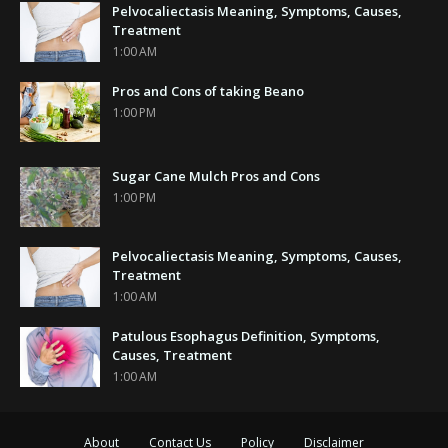
Pelvocaliectasis Meaning, Symptoms, Causes,
Treatment
1:00 AM
Pros and Cons of taking Beano
1:00 PM
Sugar Cane Mulch Pros and Cons
1:00 PM
Pelvocaliectasis Meaning, Symptoms, Causes,
Treatment
1:00 AM
Patulous Esophagus Definition, Symptoms,
Causes, Treatment
1:00 AM
About
Contact Us
Policy
Disclaimer