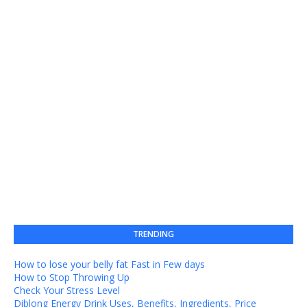
TRENDING
How to lose your belly fat Fast in Few days
How to Stop Throwing Up
Check Your Stress Level
Diblong Energy Drink Uses, Benefits, Ingredients, Price