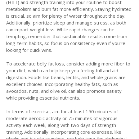
(HIIT) and strength training into your routine to boost
metabolism and burn fat more efficiently. Staying hydrated
is crucial, so aim for plenty of water throughout the day.
Additionally, prioritize sleep and manage stress, as both
can impact weight loss. While rapid changes can be
tempting, remember that sustainable results come from
long-term habits, so focus on consistency even if you're
looking for quick wins.
To accelerate belly fat loss, consider adding more fiber to
your diet, which can help keep you feeling full and aid
digestion. Foods like beans, lentils, and whole grains are
excellent choices. Incorporating healthy fats, such as
avocados, nuts, and olive oil, can also promote satiety
while providing essential nutrients.
In terms of exercise, aim for at least 150 minutes of
moderate aerobic activity or 75 minutes of vigorous
activity each week, along with two days of strength
training. Additionally, incorporating core exercises, like
planks and bicycle crunches, can help tone the abdominal