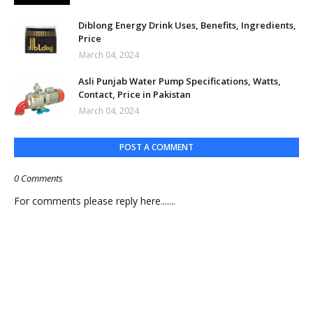
Diblong Energy Drink Uses, Benefits, Ingredients,
Price
March 04, 2024
Asli Punjab Water Pump Specifications, Watts,
Contact, Price in Pakistan
March 04, 2024
POST A COMMENT
0 Comments
For comments please reply here.......